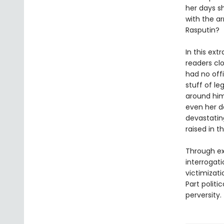
her days s
with the ar
Rasputin?
In this ext
readers cl
had no off
stuff of le
around him
even her d
devastatin
raised in t
Through ext
interrogat
victimizat
Part politic
perversity.