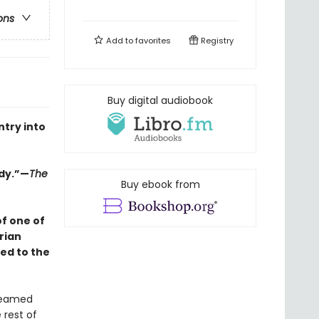
ons
Add to
favorites
Registry
Buy digital audiobook
ntry into
edy.”—
The
Buy ebook from
f one of
rian
ed to the
dreamed
 rest of