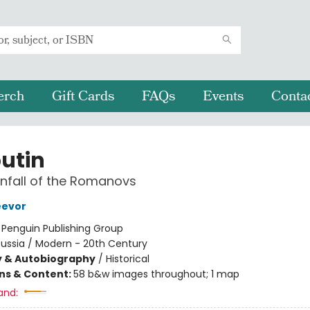
erch
Gift Cards
FAQs
Events
Conta
utin
nfall of the Romanovs
eevor
:
Penguin Publishing Group
ussia / Modern - 20th Century
y & Autobiography
/
Historical
ons & Content:
58 b&w images throughout; 1 map
and: