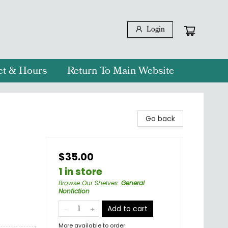
Login
ct & Hours
Return To Main Website
Go back
$35.00
1 in store
Browse Our Shelves
:
General
Nonfiction
Add to cart
More available to order