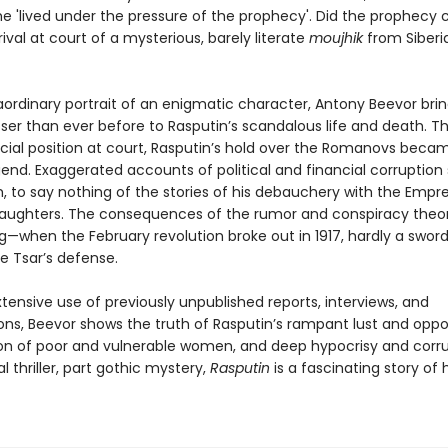
he 'lived under the pressure of the prophecy'. Did the prophecy
rival at court of a mysterious, barely literate
moujhik
from Siberia
raordinary portrait of an enigmatic character, Antony Beevor bri
oser than ever before to Rasputin’s scandalous life and death. 
icial position at court, Rasputin’s hold over the Romanovs beca
gend. Exaggerated accounts of political and financial corruption 
, to say nothing of the stories of his debauchery with the Empr
aughters. The consequences of the rumor and conspiracy theor
g—when the February revolution broke out in 1917, hardly a swor
he Tsar’s defense.
ensive use of previously unpublished reports, interviews, and
ions, Beevor shows the truth of Rasputin’s rampant lust and opp
ion of poor and vulnerable women, and deep hypocrisy and corru
al thriller, part gothic mystery,
Rasputin
is a fascinating story o