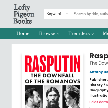
Keyword
Home
Browse
Preorders
M
Lofty Pigeon Books
Rasp
The Dow
Antony B
Publisher
History
/
R
Biograph
Illustrati
Sales dem