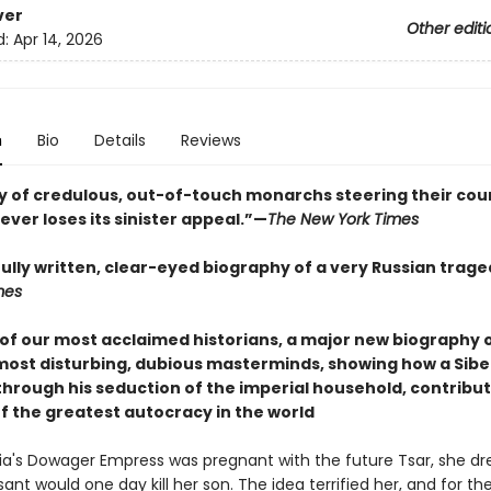
ver
Other editi
d:
Apr 14, 2026
n
Bio
Details
Reviews
ry of credulous, out-of-touch monarchs steering their cou
ever loses its sinister appeal.”—
The New York Times
fully written, clear-eyed biography of a very Russian trag
mes
of our most acclaimed historians, a major new biography o
 most disturbing, dubious masterminds, showing how a Sibe
through his seduction of the imperial household, contribut
of the greatest autocracy in the world
a's Dowager Empress was pregnant with the future Tsar, she 
ant would one day kill her son. The idea terrified her, and for the