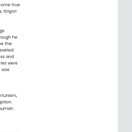
 come true
, Grigori
ngs
Though he
me the
swirled
ess and
ies were
d was
ortunism,
ption.
f human