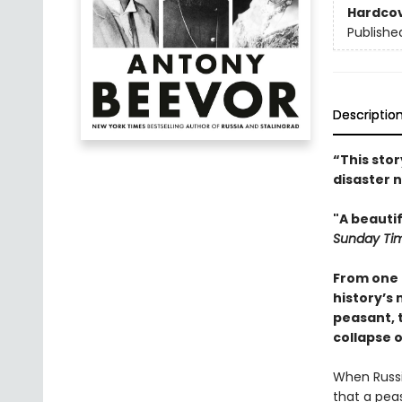
Hardco
Publishe
Descriptio
“This sto
disaster n
"A beauti
Sunday Ti
From one 
history’s
peasant, 
collapse 
When Russi
that a peas