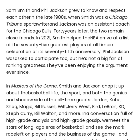
Sam Smith and Phil Jackson grew to know and respect
each otherin the late 1980s, when Smith was a
Chicago
Tribune
sportswriterand Jackson was an assistant coach
for the Chicago Bulls. Fortyyears later, the two remain
close friends. In 2021, Smith helped theNBA arrive at a list
of the seventy-five greatest players of all timein
celebration of its seventy-fifth anniversary. Phil Jackson
wasasked to participate too, but he’s not a big fan of
ranking greatness.They’ve been enjoying the argument
ever since.
In
Masters of the Game
, Smith and Jackson chop it up
about thebasketball life, the sport, and both the genius
and shadow side ofthe all-time greats: Jordan, Kobe,
Shaq, Magic, Bill Russell, Wilt,Jerry West, Bird, LeBron, KD,
Steph Curry, Bill Walton, and more. Ina conversation full of
high-grade analysis and high-grade gossip, wemeet the
stars of long-ago eras of basketball and see the mark
raceleft on players and the business of the game—and