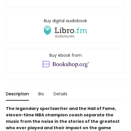
Buy digital audiobook
Buy ebook from
Description
Bio
Details
The legendary sportswriter and the Hall of Fame,
eleven-time NBA champion coach separate the
music from the noise in the stories of the greatest
who ever played and their impact on the game