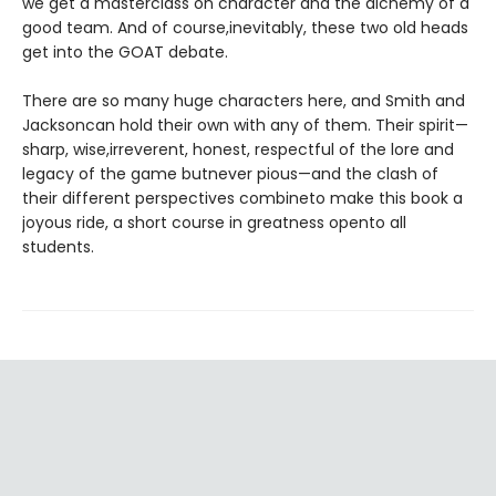
we get a masterclass on character and the alchemy of a
good team. And of course,inevitably, these two old heads
get into the GOAT debate.
There are so many huge characters here, and Smith and
Jacksoncan hold their own with any of them. Their spirit—
sharp, wise,irreverent, honest, respectful of the lore and
legacy of the game butnever pious—and the clash of
their different perspectives combineto make this book a
joyous ride, a short course in greatness opento all
students.