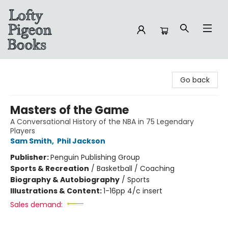
Lofty Pigeon Books
Go back
Masters of the Game
A Conversational History of the NBA in 75 Legendary
Players
Sam Smith
,
Phil Jackson
Publisher:
Penguin Publishing Group
Sports & Recreation
/
Basketball / Coaching
Biography & Autobiography
/
Sports
Illustrations & Content:
1-16pp 4/c insert
Sales demand: