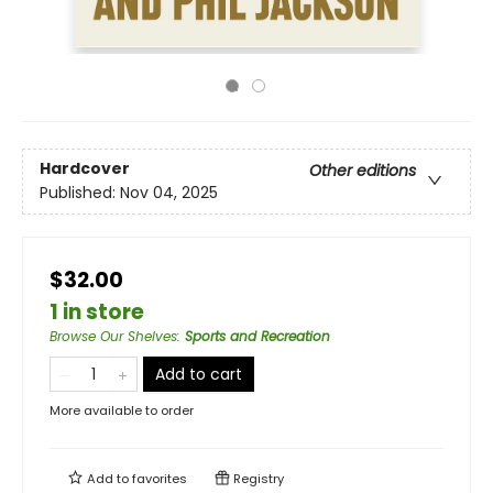
Hardcover
Other editions
Published:
Nov 04, 2025
$32.00
1 in store
Browse Our Shelves
:
Sports and Recreation
Add to cart
More available to order
Add to
favorites
Registry