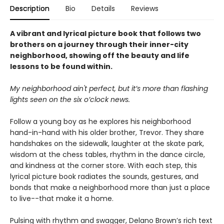
Description
Bio
Details
Reviews
A vibrant and lyrical picture book that follows two
brothers on a journey through their inner-city
neighborhood, showing off the beauty and life
lessons to be found within.
My neighborhood ain't perfect, but it’s more than flashing
lights seen on the six o’clock news.
Follow a young boy as he explores his neighborhood
hand-in-hand with his older brother, Trevor. They share
handshakes on the sidewalk, laughter at the skate park,
wisdom at the chess tables, rhythm in the dance circle,
and kindness at the corner store. With each step, this
lyrical picture book radiates the sounds, gestures, and
bonds that make a neighborhood more than just a place
to live--that make it a home.
Pulsing with rhythm and swagger, Delano Brown’s rich text