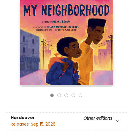
Hardcover
Other editions
Releases:
Sep 15, 2026