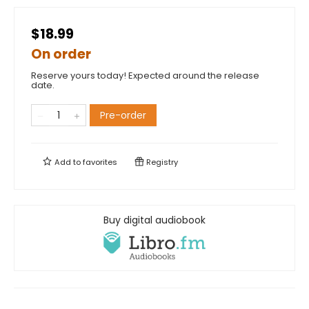
$18.99
On order
Reserve yours today! Expected around the release
date.
Pre-order
Add to
favorites
Registry
Buy digital audiobook