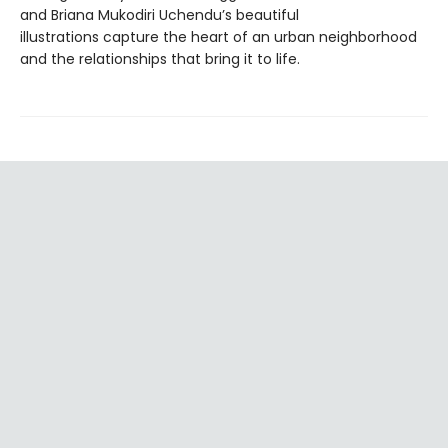
and Briana Mukodiri Uchendu’s beautiful
illustrations capture the heart of an urban neighborhood
and the relationships that bring it to life.