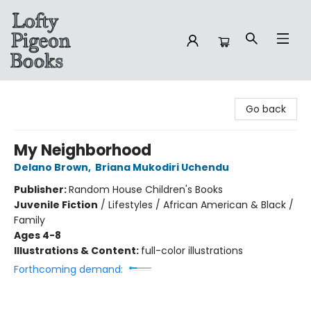
Lofty Pigeon Books
Go back
My Neighborhood
Delano Brown
,
Briana Mukodiri Uchendu
Publisher:
Random House Children's Books
Juvenile Fiction
/
Lifestyles / African American & Black /
Family
Ages 4-8
Illustrations & Content:
full-color illustrations
Forthcoming demand: