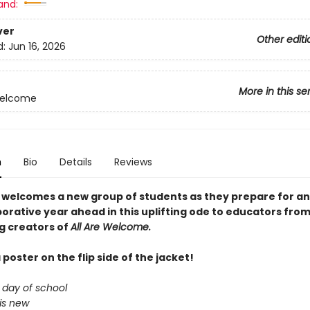
and:
ver
Other editi
d:
Jun 16, 2026
More in this se
Welcome
n
Bio
Details
Reviews
 welcomes a new group of students as they prepare for an
orative year ahead in this uplifting ode to educators from
ng creators of
All Are Welcome.
 poster on the flip side of the jacket!
t day of school
is new