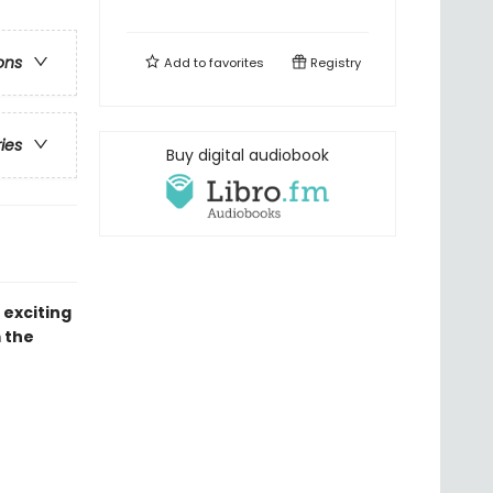
ons
Add to
favorites
Registry
ries
Buy digital audiobook
 exciting
 the