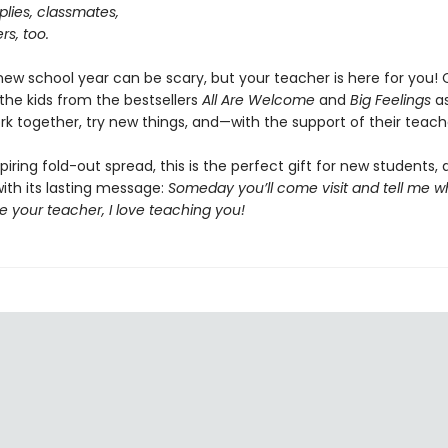
lies, classmates,
s, too.
 new school year can be scary, but your teacher is here for you
the kids from the bestsellers
All Are Welcome
and
Big Feelings
as
ork together, try new things, and—with the support of their teac
piring fold-out spread, this is the perfect gift for new students, 
ith its lasting message:
Someday you’ll come visit and tell me w
 be your teacher, I love teaching you!