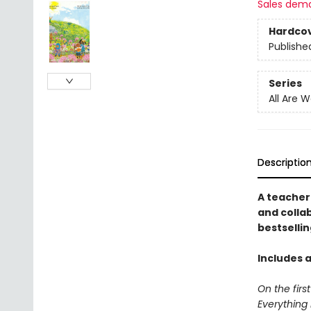
Sales dem
Hardco
Publishe
Series
All Are 
Descriptio
A teacher
and collab
bestselli
Includes a
On the firs
Everything 