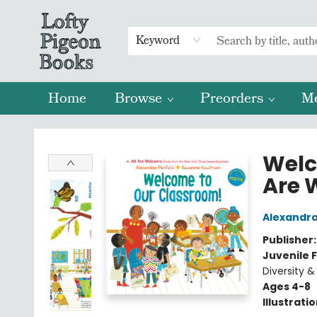
Keyword
Home
Browse
Preorders
M
Lofty Pigeon Books
Welc
Are 
Alexandra
Publisher
Juvenile F
Diversity &
Ages 4-8
Illustrati