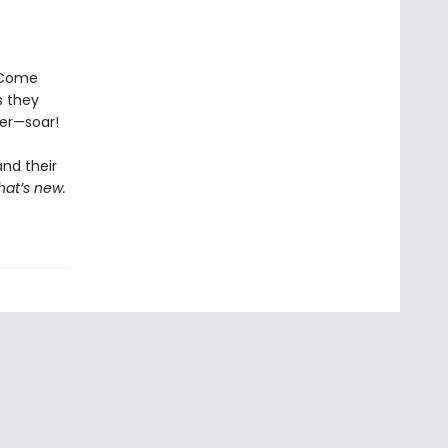
! Come
 they
her—soar!
and their
hat’s new.