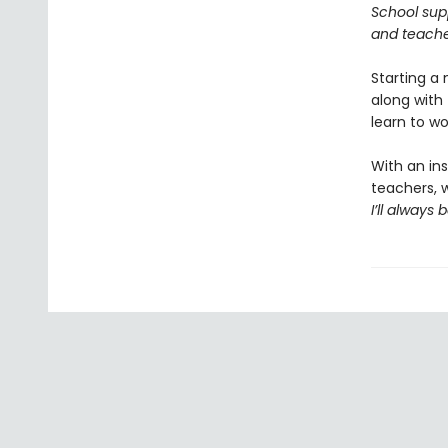
School supp
and teacher
Starting a
along with 
learn to w
With an ins
teachers, w
I’ll always