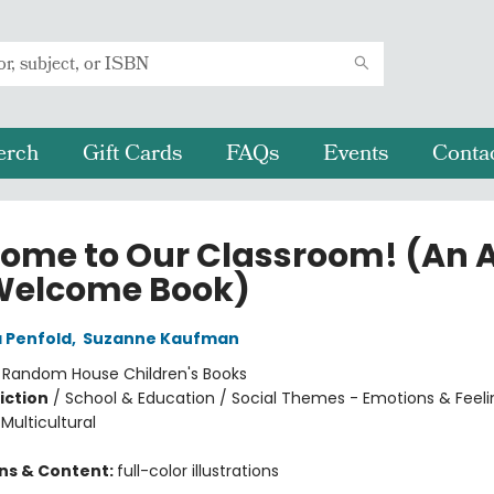
erch
Gift Cards
FAQs
Events
Conta
ome to Our Classroom! (An A
Welcome Book)
 Penfold
,
Suzanne Kaufman
:
Random House Children's Books
iction
/
School & Education / Social Themes - Emotions & Feeli
 Multicultural
ons & Content:
full-color illustrations