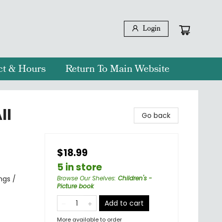
Login
ct & Hours
Return To Main Website
ll
Go back
$18.99
5 in store
ngs /
Browse Our Shelves
:
Children's -
Picture book
Add to cart
More available to order