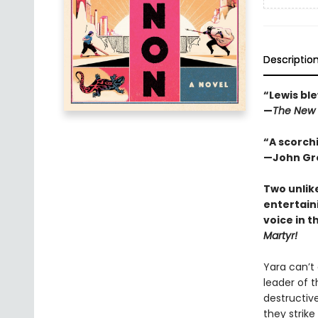
Descriptio
“Lewis ble
—
The New 
“A scorchi
—John Gre
Two unlik
entertain
voice in t
Martyr!
Yara can’t
leader of t
destructive
they strike