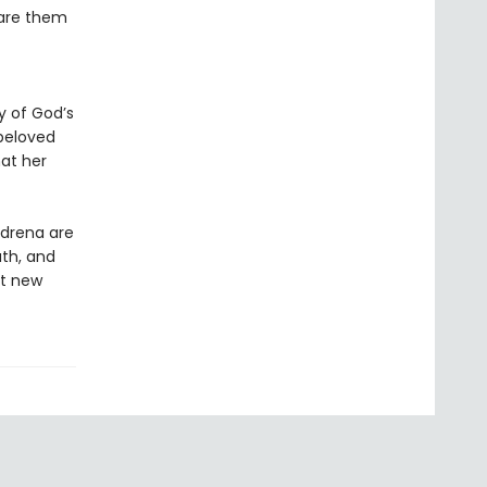
pare them
y of God’s
beloved
at her
Adrena are
ath, and
nt new