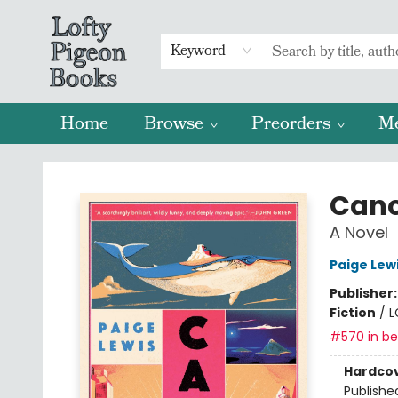
Keyword
Home
Browse
Preorders
M
Lofty Pigeon Books
Can
A Novel
Paige Lew
Publisher
Fiction
/
L
#570 in bes
Hardco
Publishe