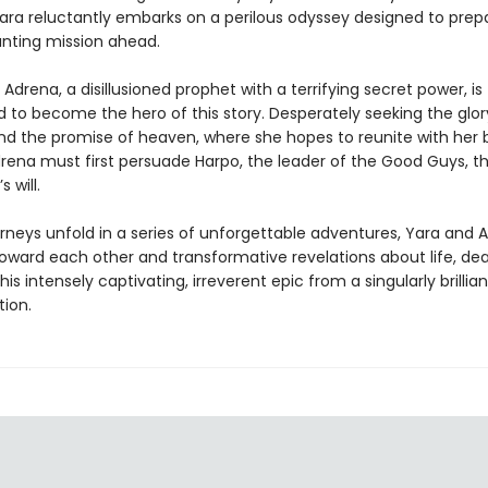
Yara reluctantly embarks on a perilous odyssey designed to pre
unting mission ahead.
Adrena, a disillusioned prophet with a terrifying secret power, is
 to become the hero of this story. Desperately seeking the glor
nd the promise of heaven, where she hopes to reunite with her 
rena must first persuade Harpo, the leader of the Good Guys, th
s will.
urneys unfold in a series of unforgettable adventures, Yara and 
toward each other and transformative revelations about life, de
this intensely captivating, irreverent epic from a singularly brillia
tion.