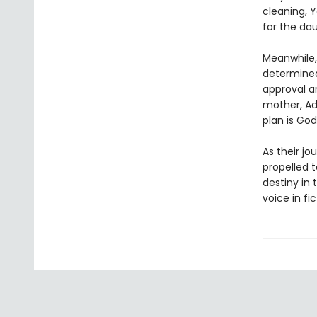
cleaning, 
for the da
Meanwhile, 
determined
approval a
mother, Ad
plan is God’
As their jo
propelled 
destiny in 
voice in fic