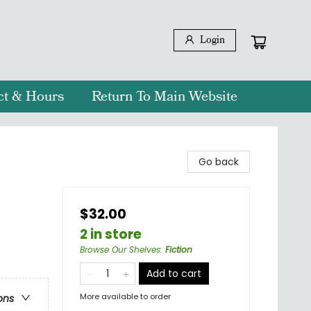
Login
ct & Hours
Return To Main Website
Go back
$32.00
2 in store
Browse Our Shelves
:
Fiction
Add to cart
More available to order
ons