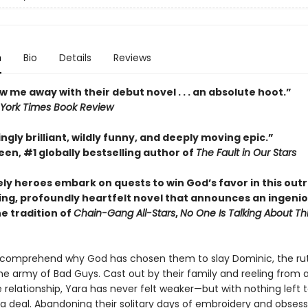
n
Bio
Details
Reviews
w me away with their debut novel . . . an absolute hoot.”
York Times Book Review
ngly brilliant, wildly funny, and deeply moving epic.”
en, #1 globally bestselling author of
The Fault in Our Stars
ely heroes embark on quests to win God’s favor in this out
ing, profoundly heartfelt novel that announces an ingeni
he tradition of
Chain-Gang All-Stars
,
No One Is Talking About Th
 comprehend why God has chosen them to slay Dominic, the ru
he army of Bad Guys. Cast out by their family and reeling from 
 relationship, Yara has never felt weaker—but with nothing left t
 a deal. Abandoning their solitary days of embroidery and obsess