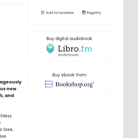
Add to
favorites
Registry
Buy digital audiobook
Buy ebook from
rageously
ous new
is
, and
thless
a
o lose,
ive