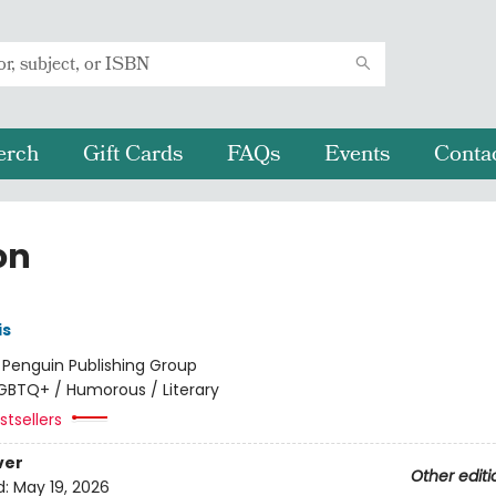
erch
Gift Cards
FAQs
Events
Conta
on
is
:
Penguin Publishing Group
GBTQ+ / Humorous / Literary
tsellers
ver
Other editi
d:
May 19, 2026