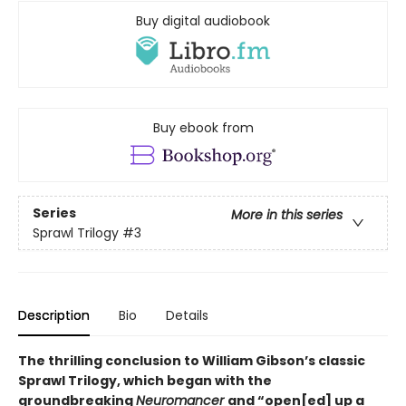
Buy digital audiobook
Buy ebook from
Series
More in this series
Sprawl Trilogy
#3
Description
Bio
Details
The thrilling conclusion to William Gibson’s classic
Sprawl Trilogy, which began with the
groundbreaking
Neuromancer
and “open[ed] up a