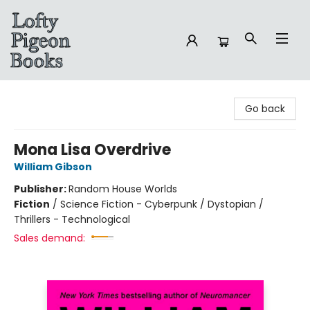
Lofty Pigeon Books
Go back
Mona Lisa Overdrive
William Gibson
Publisher:
Random House Worlds
Fiction
/
Science Fiction - Cyberpunk / Dystopian /
Thrillers - Technological
Sales demand: