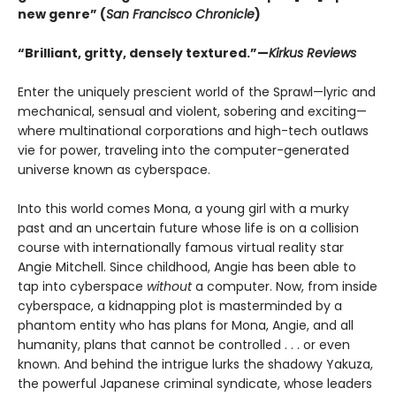
new genre” (
San Francisco Chronicle
)
“Brilliant, gritty, densely textured.”—
Kirkus Reviews
Enter the uniquely prescient world of the Sprawl—lyric and
mechanical, sensual and violent, sobering and exciting—
where multinational corporations and high-tech outlaws
vie for power, traveling into the computer-generated
universe known as cyberspace.
Into this world comes Mona, a young girl with a murky
past and an uncertain future whose life is on a collision
course with internationally famous virtual reality star
Angie Mitchell. Since childhood, Angie has been able to
tap into cyberspace
without
a computer. Now, from inside
cyberspace, a kidnapping plot is masterminded by a
phantom entity who has plans for Mona, Angie, and all
humanity, plans that cannot be controlled . . . or even
known. And behind the intrigue lurks the shadowy Yakuza,
the powerful Japanese criminal syndicate, whose leaders