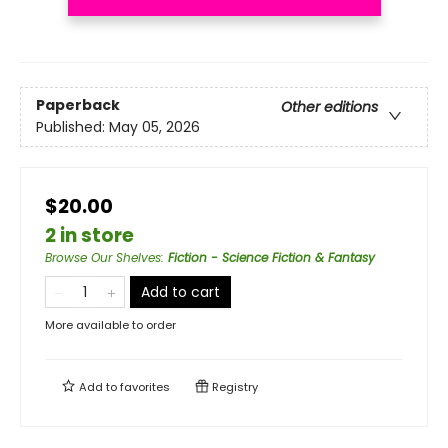
Paperback
Other editions
Published:
May 05, 2026
$20.00
2 in store
Browse Our Shelves
:
Fiction - Science Fiction & Fantasy
Add to cart
More available to order
Add to
favorites
Registry