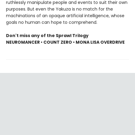
ruthlessly manipulate people and events to suit their own
purposes. But even the Yakuza is no match for the
machinations of an opaque artificial intelligence, whose
goals no human can hope to comprehend.
Don't miss any of the Sprawl Trilogy
NEUROMANCER • COUNT ZERO • MONA LISA OVERDRIVE