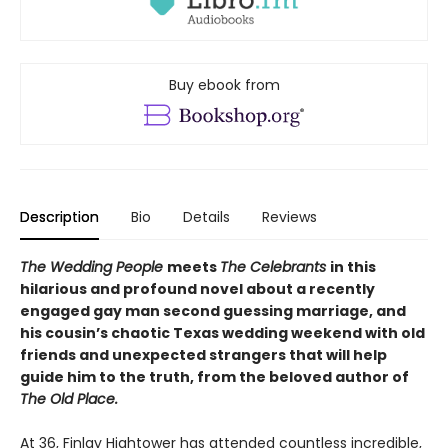
Buy ebook from
Description
Bio
Details
Reviews
The Wedding People
meets
The Celebrants
in this
hilarious and profound novel about a recently
engaged gay man second guessing marriage, and
his cousin’s chaotic Texas wedding weekend with old
friends and unexpected strangers that will help
guide him to the truth, from the beloved author of
The Old Place.
At 36, Finlay Hightower has attended countless incredible,