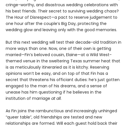
cringe-worthy, and disastrous wedding celebrations with
his best friends. Their secret to surviving wedding chaos?
The Hour of Disrespect—a pact to reserve judgement to
one hour after the couple’s Big Day, protecting the
wedding glow and leaving only with the good memories.
But this next wedding will test their decade-old tradition in
more ways than one. Now, one of their own is getting
married—Fin’s beloved cousin, Elaine—at a Wild West-
themed venue in the sweltering Texas summer heat that
is as meticulously itineraried as it is kitchy. Reserving
opinions won’t be easy, and on top of that Fin has a
secret that threatens his officiant duties: he’s just gotten
engaged to the man of his dreams, and a sense of
unease has him questioning if he believes in the
institution of marriage
at all
.
As Fin joins the rambunctious and increasingly unhinged
“queer table”, old friendships are tested and new
relationships are formed. Will each guest hold back their