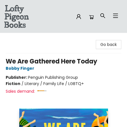
Lofty Pigeon Books
Go back
We Are Gathered Here Today
Bobby Finger
Publisher:
Penguin Publishing Group
Fiction
/
Literary / Family Life / LGBTQ+
Sales demand: