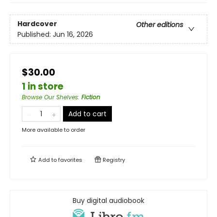
Hardcover
Other editions
Published:
Jun 16, 2026
$30.00
1 in store
Browse Our Shelves
:
Fiction
Add to cart
More available to order
Add to
favorites
Registry
Buy digital audiobook