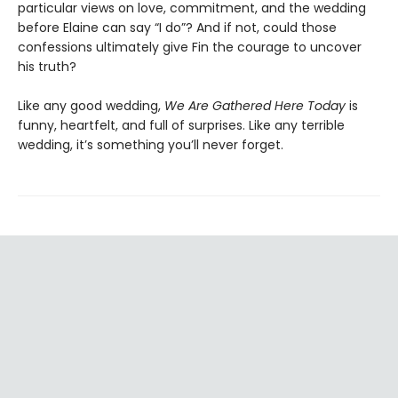
particular views on love, commitment, and the wedding
before Elaine can say “I do”? And if not, could those
confessions ultimately give Fin the courage to uncover
his truth?
Like any good wedding,
We Are Gathered Here Today
is
funny, heartfelt, and full of surprises. Like any terrible
wedding, it’s something you’ll never forget.