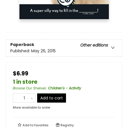
Paperback
Other editions
Published:
May 26, 2015
$6.99
1 in store
Browse Our Shelves
:
Children's - Activity
Add to cart
More available to order
Add to
favorites
Registry