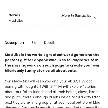
Series
More in this series
Mad Libs
Description
Bio
Details
Mad Libs is the world’s greatest word game and the
perfect gift for anyone who likes to laugh! Write in
the missing words on each page to create your own
hilariously funny stories all about cats.
Our
Meow Libs
will keep you and your ADJECTIVE cat
purring with laughter! With 21 “fill-in-the-blank” stories
about our feline friends and all their habits, claws, hisses
and purrs, there’s enough laughs inside to fill a kitty litter
box! Play alone, in a group or at your local pet store! Mad
Libs are a fun family activity recommended for ages 8 to