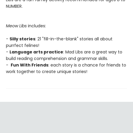
NUMBER.
Meow Libs
includes:
-
Silly stories
: 21 "fill-in-the-blank" stories all about
purrfect felines!
-
Language arts practice
: Mad Libs are a great way to
build reading comprehension and grammar skills.
-
Fun With Friends
: each story is a chance for friends to
work together to create unique stories!