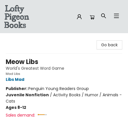
Lofty Pigeon Books
Go back
Meow Libs
World's Greatest Word Game
Mad Libs
Libs Mad
Publisher:
Penguin Young Readers Group
Juvenile Nonfiction
/
Activity Books / Humor / Animals -
Cats
Ages 8-12
Sales demand: