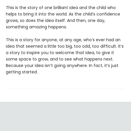
This is the story of one brilliant idea and the child who
helps to bring it into the world. As the child’s confidence
grows, so does the idea itself. And then, one day,
something amazing happens.
This is a story for anyone, at any age, who’s ever had an
idea that seemed a little too big, too odd, too difficult. It’s
a story to inspire you to welcome that idea, to give it
some space to grow, and to see what happens next.
Because your idea isn’t going anywhere. In fact, it’s just
getting started.