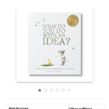
Hardcover