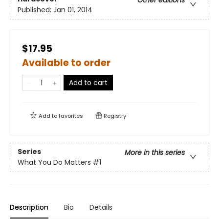
Other editions
Published:
Jan 01, 2014
$17.95
Available to order
Add to cart
Add to
favorites
Registry
Series
More in this series
What You Do Matters
#1
Description
Bio
Details