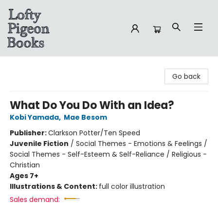
Lofty Pigeon Books
Go back
What Do You Do With an Idea?
Kobi Yamada
,
Mae Besom
Publisher:
Clarkson Potter/Ten Speed
Juvenile Fiction
/
Social Themes - Emotions & Feelings /
Social Themes - Self-Esteem & Self-Reliance / Religious -
Christian
Ages 7+
Illustrations & Content:
full color illustration
Sales demand: