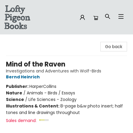
Lofty Pigeon Books
Go back
Mind of the Raven
Investigations and Adventures with Wolf-Birds
Bernd Heinrich
Publisher:
HarperCollins
Nature
/
Animals - Birds / Essays
Science
/
Life Sciences - Zoology
Illustrations & Content:
8-page b&w photo insert; half
tones and line drawings throughout
Sales demand: