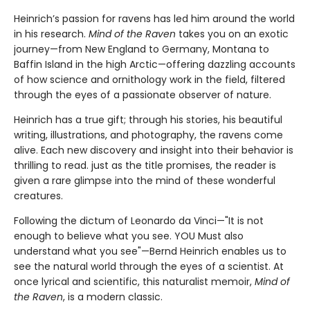
Heinrich’s passion for ravens has led him around the world
in his research.
Mind of the Raven
takes you on an exotic
journey—from New England to Germany, Montana to
Baffin Island in the high Arctic—offering dazzling accounts
of how science and ornithology work in the field, filtered
through the eyes of a passionate observer of nature.
Heinrich has a true gift; through his stories, his beautiful
writing, illustrations, and photography, the ravens come
alive. Each new discovery and insight into their behavior is
thrilling to read. just as the title promises, the reader is
given a rare glimpse into the mind of these wonderful
creatures.
Following the dictum of Leonardo da Vinci—"It is not
enough to believe what you see. YOU Must also
understand what you see"—Bernd Heinrich enables us to
see the natural world through the eyes of a scientist. At
once lyrical and scientific, this naturalist memoir,
Mind of
the Raven
, is a modern classic.