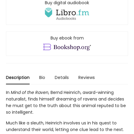
Buy digital audiobook
Buy ebook from
Description
Bio
Details
Reviews
In
Mind of the Raven,
Bernd Heinrich, award-winning
naturalist, finds himself dreaming of ravens and decides
he must get to the truth about this animal reputed to be
so intelligent.
Much like a sleuth, Heinrich involves us in his quest to
understand their world, letting one clue lead to the next.