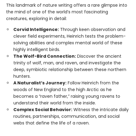
This landmark of nature writing offers a rare glimpse into
the mind of one of the world’s most fascinating
creatures, exploring in detail:
Corvid Intelligence:
Through keen observation and
clever field experiments, Heinrich tests the problem-
solving abilities and complex mental world of these
highly intelligent birds.
The Wolf-Bird Connection:
Discover the ancient
trinity of wolf, man, and raven, and investigate the
deep, symbiotic relationship between these northern
hunters.
A Naturalist’s Journey:
Follow Heinrich from the
woods of New England to the high Arctic as he
becomes a “raven father,” raising young ravens to
understand their world from the inside.
Complex Social Behavior:
Witness the intricate daily
routines, partnerships, communication, and social
webs that define the life of a raven.