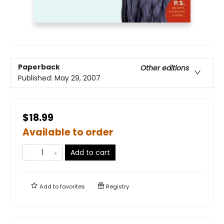
Paperback
Other editions
Published:
May 29, 2007
$18.99
Available to order
Add to cart
Add to
favorites
Registry