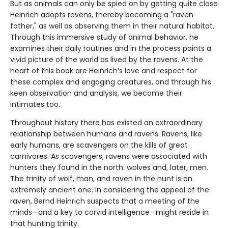
But as animals can only be spied on by getting quite close
Heinrich adopts ravens, thereby becoming a "raven
father," as well as observing them in their natural habitat.
Through this immersive study of animal behavior, he
examines their daily routines and in the process paints a
vivid picture of the world as lived by the ravens. At the
heart of this book are Heinrich’s love and respect for
these complex and engaging creatures, and through his
keen observation and analysis, we become their
intimates too.
Throughout history there has existed an extraordinary
relationship between humans and ravens. Ravens, like
early humans, are scavengers on the kills of great
carnivores. As scavengers, ravens were associated with
hunters they found in the north: wolves and, later, men.
The trinity of wolf, man, and raven in the hunt is an
extremely ancient one. In considering the appeal of the
raven, Bernd Heinrich suspects that a meeting of the
minds—and a key to corvid intelligence—might reside in
that hunting trinity.