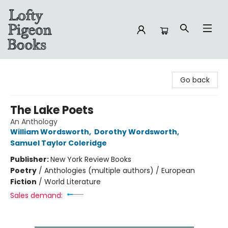
Lofty Pigeon Books
Go back
The Lake Poets
An Anthology
William Wordsworth
,
Dorothy Wordsworth
,
Samuel Taylor Coleridge
Publisher:
New York Review Books
Poetry
/
Anthologies (multiple authors) / European
Fiction
/
World Literature
Sales demand: