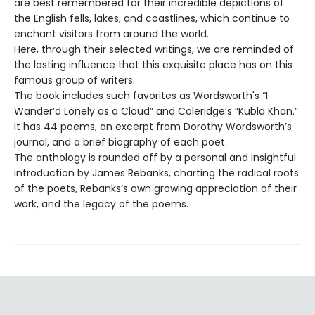
are best remembered for their incredible depictions of
the English fells, lakes, and coastlines, which continue to
enchant visitors from around the world.
Here, through their selected writings, we are reminded of
the lasting influence that this exquisite place has on this
famous group of writers.
The book includes such favorites as Wordsworth's “I
Wander’d Lonely as a Cloud” and Coleridge’s “Kubla Khan.”
It has 44 poems, an excerpt from Dorothy Wordsworth’s
journal, and a brief biography of each poet.
The anthology is rounded off by a personal and insightful
introduction by James Rebanks, charting the radical roots
of the poets, Rebanks’s own growing appreciation of their
work, and the legacy of the poems.