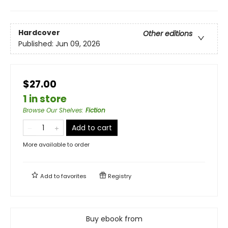
Hardcover
Other editions
Published:
Jun 09, 2026
$27.00
1 in store
Browse Our Shelves
:
Fiction
Add to cart
More available to order
Add to
favorites
Registry
Buy ebook from