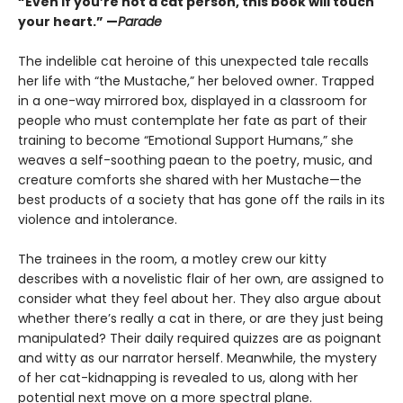
“Even if you’re not a cat person, this book will touch
your heart.” —
Parade
The indelible cat heroine of this unexpected tale recalls
her life with “the Mustache,” her beloved owner. Trapped
in a one-way mirrored box, displayed in a classroom for
people who must contemplate her fate as part of their
training to become “Emotional Support Humans,” she
weaves a self-soothing paean to the poetry, music, and
creature comforts she shared with her Mustache—the
best products of a society that has gone off the rails in its
violence and intolerance.
The trainees in the room, a motley crew our kitty
describes with a novelistic flair of her own, are assigned to
consider what they feel about her. They also argue about
whether there’s really a cat in there, or are they just being
manipulated? Their daily required quizzes are as poignant
and witty as our narrator herself. Meanwhile, the mystery
of her cat-kidnapping is revealed to us, along with her
potential next move on a more spectral plane.