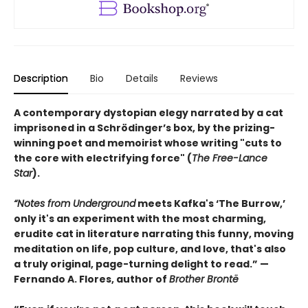
Description
Bio
Details
Reviews
A contemporary dystopian elegy narrated by a cat
imprisoned in a Schrödinger’s box, by the prizing-
winning poet and memoirist whose writing "cuts to
the core with electrifying force" (
The Free-Lance
Star
).
“Notes from Underground
meets Kafka's ‘The Burrow,’
only it's an experiment with the most charming,
erudite cat in literature narrating this funny, moving
meditation on life, pop culture, and love, that's also
a truly original, page-turning delight to read.” —
Fernando A. Flores, author of
Brother Brontë