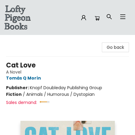
Lofty Pigeon Books
Go back
Cat Love
A Novel
Tomás Q Morín
Publisher:
Knopf Doubleday Publishing Group
Fiction
/
Animals / Humorous / Dystopian
Sales demand: