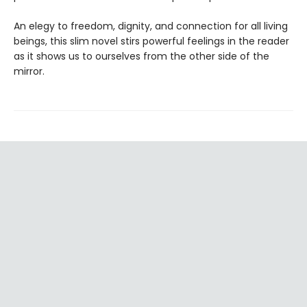
An elegy to freedom, dignity, and connection for all living
beings, this slim novel stirs powerful feelings in the reader
as it shows us to ourselves from the other side of the
mirror.