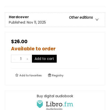
Hardcover
Other editions
Published:
Nov 11, 2025
$26.00
Available to order
Add to cart
Add to
favorites
Registry
Buy digital audiobook