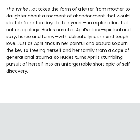
The White Hot
takes the form of a letter from mother to
daughter about a moment of abandonment that would
stretch from ten days to ten years—an explanation, but
not an apology. Hudes narrates April’s story—spiritual and
sexy, fierce and funny—with delicate lyricism and tough
love. Just as April finds in her painful and absurd sojourn
the key to freeing herself and her family from a cage of
generational trauma, so Hudes turns April’s stumbling
pursuit of herself into an unforgettable short epic of self-
discovery.