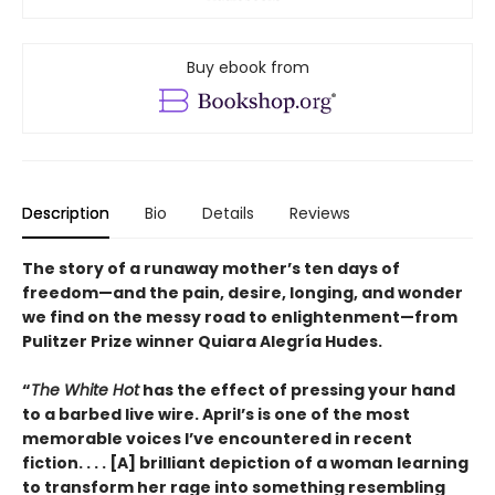
Buy ebook from
Description
Bio
Details
Reviews
The story of a runaway mother’s ten days of
freedom—and the pain, desire, longing, and wonder
we find on the messy road to enlightenment—from
Pulitzer Prize winner Quiara Alegría Hudes.
“
The White Hot
has the effect of pressing your hand
to a barbed live wire. April’s is one of the most
memorable voices I’ve encountered in recent
fiction. . . . [A] brilliant depiction of a woman learning
to transform her rage into something resembling