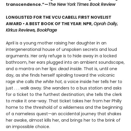
transcendence.”—
The New York Times Book Review
LONGLISTED FOR THE VCU CABELL FIRST NOVELIST
AWARD • A BEST BOOK OF THE YEAR: NPR,
Oprah Daily,
Kirkus Reviews, BookPage
April is a young mother raising her daughter in an
intergenerational house of unspoken secrets and loud
arguments. Her only refuge is to hide away in a locked
bathroom, her ears plugged into an ambient soundscape,
and a mantra on her lips:
dead inside.
That is, until one
day, as she finds herself spiraling toward the volcanic
rage she calls
the white hot
, a voice inside her tells her to
just . . . walk away. She wanders to a bus station and asks
for a ticket to the furthest destination; she tells the clerk
to make it one-way. That ticket takes her from her Philly
home to the threshold of a wilderness and the beginning
of a nameless quest—an accidental journey that shakes
her awake, almost kills her, and brings her to the brink of
an impossible choice.