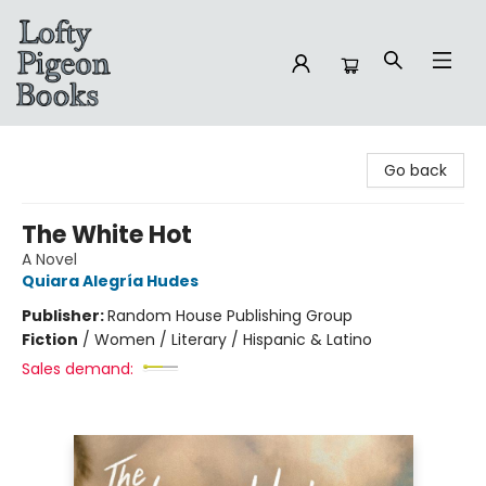
Lofty Pigeon Books
Go back
The White Hot
A Novel
Quiara Alegría Hudes
Publisher:
Random House Publishing Group
Fiction
/
Women / Literary / Hispanic & Latino
Sales demand: