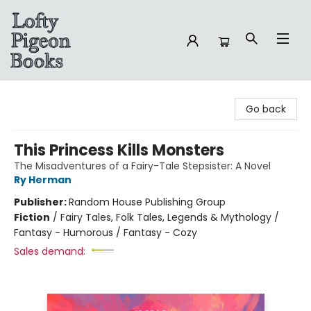
Lofty Pigeon Books
Go back
This Princess Kills Monsters
The Misadventures of a Fairy-Tale Stepsister: A Novel
Ry Herman
Publisher:
Random House Publishing Group
Fiction
/
Fairy Tales, Folk Tales, Legends & Mythology /
Fantasy - Humorous / Fantasy - Cozy
Sales demand: