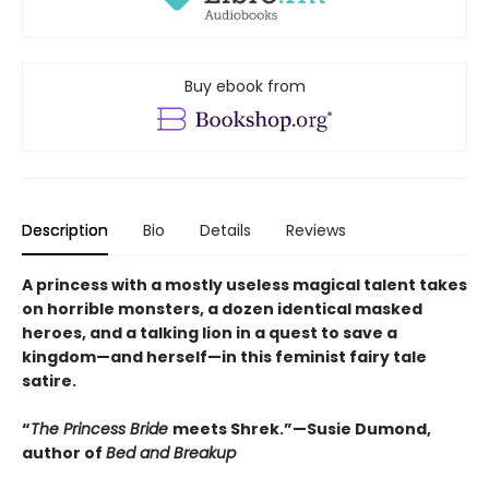
Buy ebook from
Description
Bio
Details
Reviews
A princess with a mostly useless magical talent takes
on horrible monsters, a dozen identical masked
heroes, and a talking lion in a quest to save a
kingdom—and herself—in this feminist fairy tale
satire.
“
The Princess Bride
meets Shrek.”—Susie Dumond,
author of
Bed and Breakup