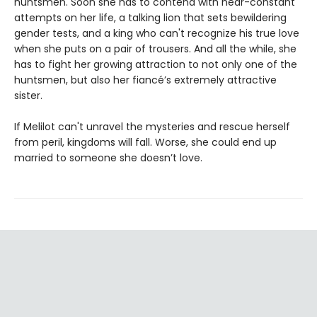
huntsmen. Soon she has to contend with near-constant
attempts on her life, a talking lion that sets bewildering
gender tests, and a king who can't recognize his true love
when she puts on a pair of trousers. And all the while, she
has to fight her growing attraction to not only one of the
huntsmen, but also her fiancé’s extremely attractive
sister.
If Melilot can't unravel the mysteries and rescue herself
from peril, kingdoms will fall. Worse, she could end up
married to someone she doesn’t love.