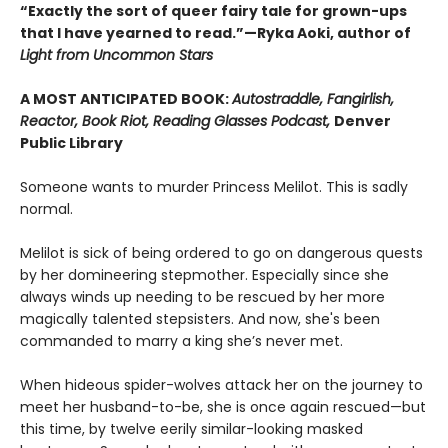
“Exactly the sort of queer fairy tale for grown-ups
that I have yearned to read.”—Ryka Aoki, author of
Light from Uncommon Stars
A MOST ANTICIPATED BOOK:
Autostraddle, Fangirlish,
Reactor, Book Riot, Reading Glasses Podcast,
Denver
Public Library
Someone wants to murder Princess Melilot. This is sadly
normal.
Melilot is sick of being ordered to go on dangerous quests
by her domineering stepmother. Especially since she
always winds up needing to be rescued by her more
magically talented stepsisters. And now, she's been
commanded to marry a king she’s never met.
When hideous spider-wolves attack her on the journey to
meet her husband-to-be, she is once again rescued—but
this time, by twelve eerily similar-looking masked