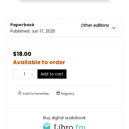
Paperback
Other editions
Published:
Jun 17, 2025
$18.00
Available to order
Add to cart
Add to
favorites
Registry
Buy digital audiobook