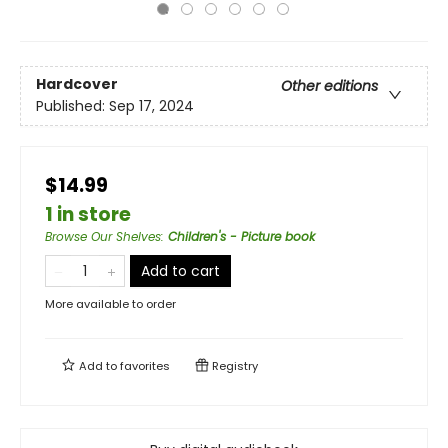
Hardcover
Other editions
Published:
Sep 17, 2024
$14.99
1 in store
Browse Our Shelves
:
Children's - Picture book
Add to cart
More available to order
Add to
favorites
Registry