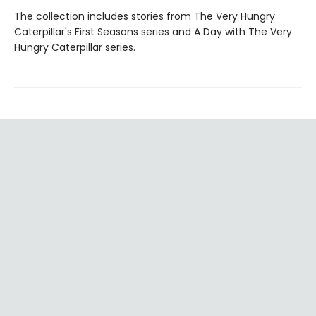
The collection includes stories from The Very Hungry
Caterpillar's First Seasons series and A Day with The Very
Hungry Caterpillar series.