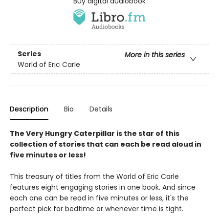
Buy digital audiobook
Series
More in this series
World of Eric Carle
Description
Bio
Details
The Very Hungry Caterpillar is the star of this
collection of stories that can each be read aloud in
five minutes or less!
This treasury of titles from the World of Eric Carle
features eight engaging stories in one book. And since
each one can be read in five minutes or less, it's the
perfect pick for bedtime or whenever time is tight.