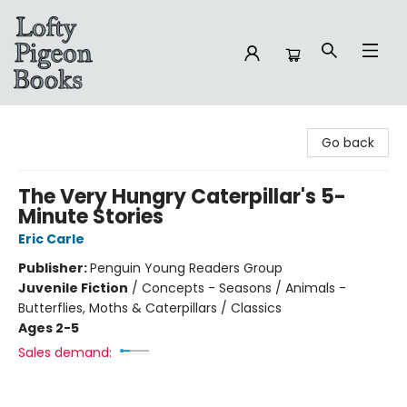
Lofty Pigeon Books
Go back
The Very Hungry Caterpillar's 5-
Minute Stories
Eric Carle
Publisher:
Penguin Young Readers Group
Juvenile Fiction
/
Concepts - Seasons / Animals -
Butterflies, Moths & Caterpillars / Classics
Ages 2-5
Sales demand: