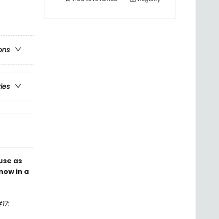
ons
ries
use as
now in a
17: