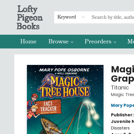
Keyword
Home
Browse
Preorders
M
Lofty Pigeon Books
Magi
Grap
Titanic
Magic Tree
Mary Pop
Publisher
Juvenile 
Disasters