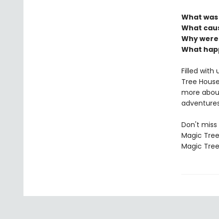
What was l
What caus
Why weren
What ha
Filled wit
Tree House 
more about
adventures
Don't miss 
Magic Tree
Magic Tree