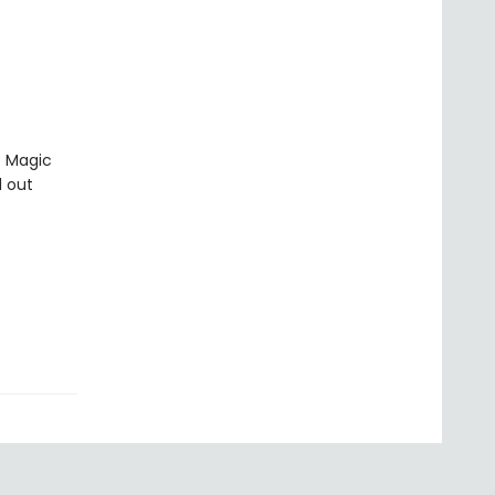
e Magic
d out