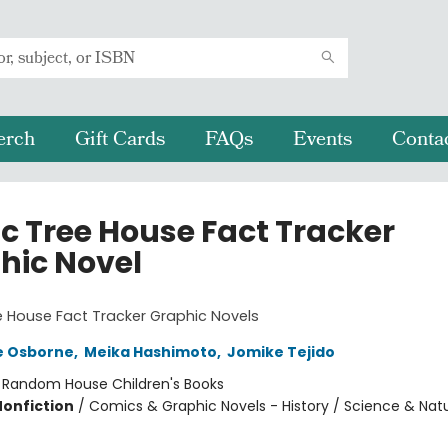
erch
Gift Cards
FAQs
Events
Conta
c Tree House Fact Tracker
hic Novel
 House Fact Tracker Graphic Novels
e Osborne
,
Meika Hashimoto
,
Jomike Tejido
:
Random House Children's Books
Nonfiction
/
Comics & Graphic Novels - History / Science & Nat