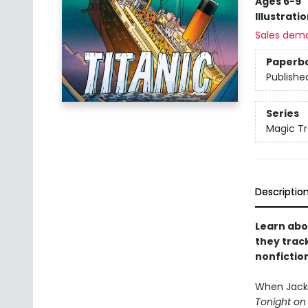
Ages 6-9
Illustrati
Sales dem
Paperb
Publishe
Series
Magic Tr
Descriptio
Learn abo
they trac
nonfictio
When Jack 
Tonight on 