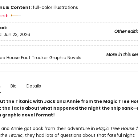
ons & Content:
full-color illustrations
and:
ack
Other editi
d:
Jun 23, 2026
More in this se
ee House Fact Tracker Graphic Novels
n
Bio
Details
ut the Titanic with Jack and Annie from the Magic Tree Ho
k the facts about what happened the night the ship sank—
n graphic novel format!
and Annie got back from their adventure in
Magic Tree House #
the Titanic,
they had lots of questions about that fateful night: