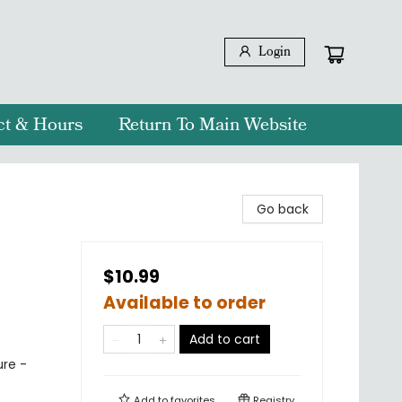
Login
ct & Hours
Return To Main Website
Go back
$10.99
Available to order
Add to cart
ure -
Add to
favorites
Registry