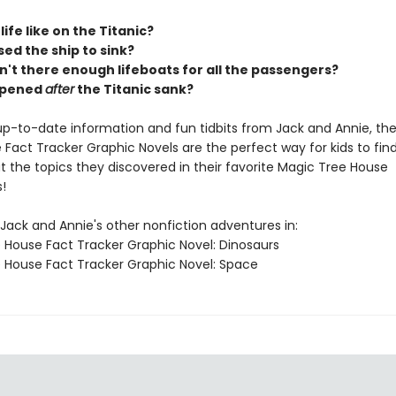
ife like on the Titanic?
ed the ship to sink?
't there enough lifeboats for all the passengers?
ppened
after
the Titanic sank?
h up-to-date information and fun tidbits from Jack and Annie, th
Fact Tracker Graphic Novels are the perfect way for kids to fin
 the topics they discovered in their favorite Magic Tree House
!
Jack and Annie's other nonfiction adventures in:
 House Fact Tracker Graphic Novel: Dinosaurs
 House Fact Tracker Graphic Novel: Space