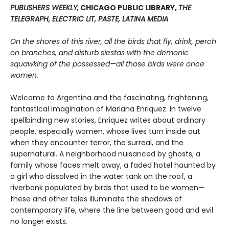
PUBLISHERS WEEKLY,
CHICAGO PUBLIC LIBRARY,
THE
TELEGRAPH, ELECTRIC LIT, PASTE, LATINA MEDIA
On the shores of this river, all the birds that fly, drink, perch
on branches, and disturb siestas with the demonic
squawking of the possessed—all those birds were once
women.
Welcome to Argentina and the fascinating, frightening,
fantastical imagination of Mariana Enriquez. In twelve
spellbinding new stories, Enriquez writes about ordinary
people, especially women, whose lives turn inside out
when they encounter terror, the surreal, and the
supernatural. A neighborhood nuisanced by ghosts, a
family whose faces melt away, a faded hotel haunted by
a girl who dissolved in the water tank on the roof, a
riverbank populated by birds that used to be women—
these and other tales illuminate the shadows of
contemporary life, where the line between good and evil
no longer exists.