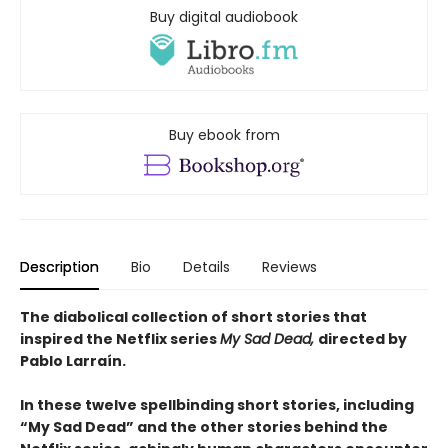
Buy digital audiobook
Buy ebook from
Description
Bio
Details
Reviews
The diabolical collection of short stories that
inspired the Netflix series
My Sad Dead,
directed by
Pablo Larraín.
In these twelve spellbinding short stories, including
“My Sad Dead” and the other stories behind the