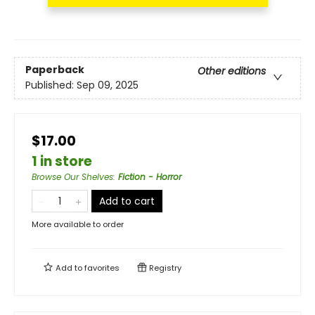
Paperback
Other editions
Published:
Sep 09, 2025
$17.00
1 in store
Browse Our Shelves
:
Fiction - Horror
Add to cart
More available to order
Add to
favorites
Registry