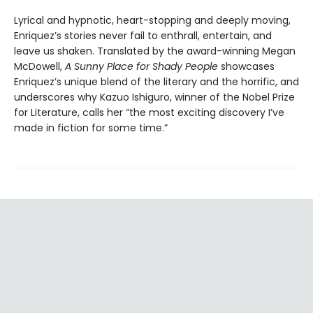
Lyrical and hypnotic, heart-stopping and deeply moving,
Enriquez’s stories never fail to enthrall, entertain, and
leave us shaken. Translated by the award-winning Megan
McDowell,
A Sunny Place for Shady People
showcases
Enriquez’s unique blend of the literary and the horrific, and
underscores why Kazuo Ishiguro, winner of the Nobel Prize
for Literature, calls her “the most exciting discovery I’ve
made in fiction for some time.”