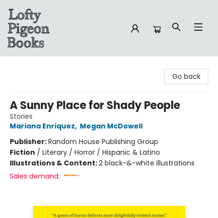
Lofty Pigeon Books
Go back
A Sunny Place for Shady People
Stories
Mariana Enriquez
,
Megan McDowell
Publisher:
Random House Publishing Group
Fiction
/
Literary / Horror / Hispanic & Latino
Illustrations & Content:
2 black-&-white illustrations
Sales demand: