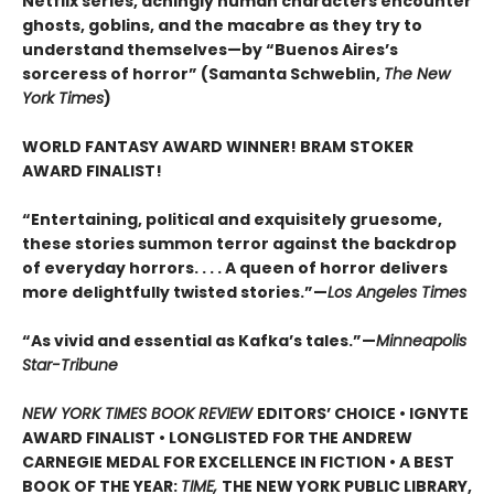
Netflix series, achingly human characters encounter
ghosts, goblins, and the macabre as they try to
understand themselves—by “Buenos Aires’s
sorceress of horror” (Samanta Schweblin,
The New
York Times
)
WORLD FANTASY AWARD WINNER! BRAM STOKER
AWARD FINALIST!
“Entertaining, political and exquisitely gruesome,
these stories summon terror against the backdrop
of everyday horrors. . . . A queen of horror delivers
more delightfully twisted stories.”—
Los Angeles Times
“As vivid and essential as Kafka’s tales.”—
Minneapolis
Star-Tribune
NEW YORK TIMES BOOK REVIEW
EDITORS’ CHOICE • IGNYTE
AWARD FINALIST • LONGLISTED FOR THE ANDREW
CARNEGIE MEDAL FOR EXCELLENCE IN FICTION • A BEST
BOOK OF THE YEAR:
TIME,
THE NEW YORK PUBLIC LIBRARY,