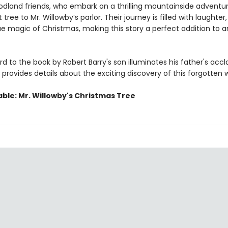
odland friends, who embark on a thrilling mountainside adventur
tree to Mr. Willowby’s parlor. Their journey is filled with laughter,
ue magic of Christmas, making this story a perfect addition to a
d to the book by Robert Barry's son illuminates his father's acc
provides details about the exciting discovery of this forgotten 
able: Mr. Willowby's Christmas Tree