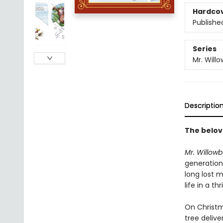
Hardco
Publishe
Series
Mr. Will
Descriptio
The belov
Mr. Willowb
generations
long lost m
life in a th
On Christm
tree delive