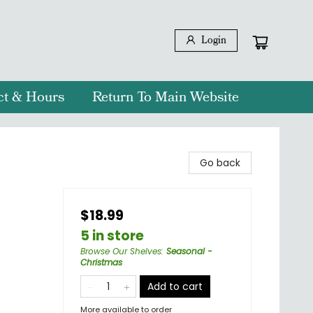
Login
ct & Hours
Return To Main Website
Go back
$18.99
5 in store
Browse Our Shelves
:
Seasonal -
Christmas
Add to cart
More available to order