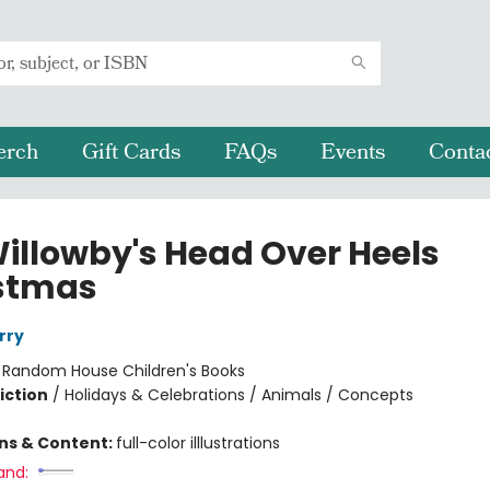
erch
Gift Cards
FAQs
Events
Conta
Willowby's Head Over Heels
stmas
rry
:
Random House Children's Books
iction
/
Holidays & Celebrations / Animals / Concepts
ons & Content:
full-color illlustrations
and: