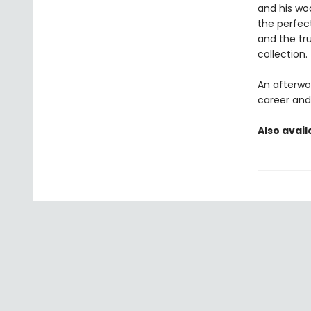
and his wo
the perfect 
and the tr
collection.
An afterwor
career and 
Also avail