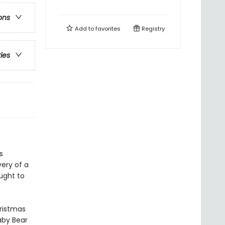
ons
Add to
favorites
Registry
ries
s
very of a
ught to
hristmas
naby Bear