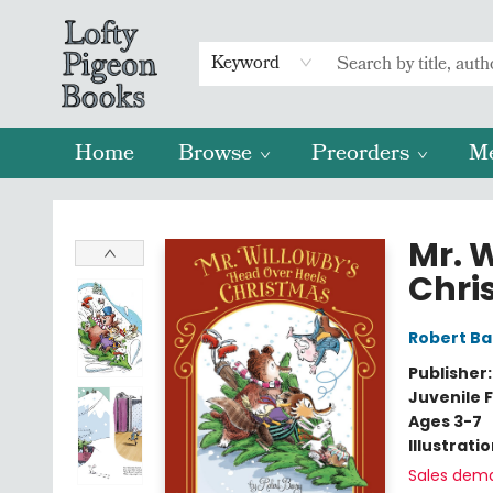
Keyword
Home
Browse
Preorders
M
Lofty Pigeon Books
Mr. 
Chri
Robert Ba
Publisher
Juvenile F
Ages 3-7
Illustrati
Sales dem