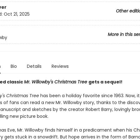
ver
Other editi
d:
Oct 21, 2025
More in this se
owby
n
Bio
Details
Reviews
ed classic
Mr. Willowby's Christmas Tree
gets a sequel!
y's Christmas Tree
has been a holiday favorite since 1963. Now, it
 of fans can read a new Mr. Willowby story, thanks to the disco
anuscript and sketches by the creator Robert Barry, lovingly bro
rilling new picture book.
as Eve, Mr. Willowby finds himself in a predicament when his C
ry gets stuck in a snowdrift. But hope arrives in the form of Bar