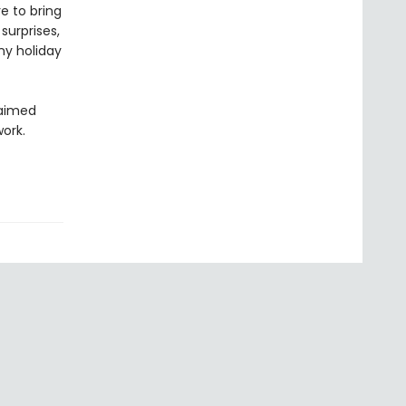
e to bring
 surprises,
ny holiday
laimed
work.