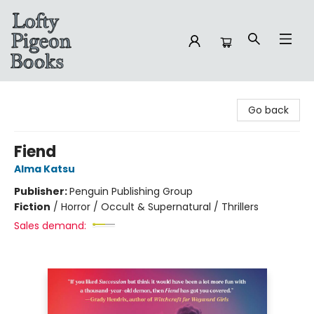
Lofty Pigeon Books
Go back
Fiend
Alma Katsu
Publisher:
Penguin Publishing Group
Fiction
/
Horror / Occult & Supernatural / Thrillers
Sales demand: