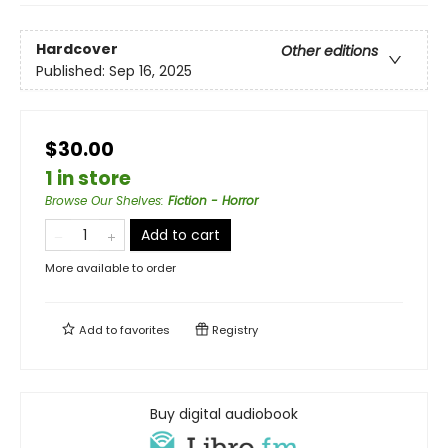
Hardcover
Other editions
Published:
Sep 16, 2025
$30.00
1 in store
Browse Our Shelves
:
Fiction - Horror
Add to cart
More available to order
Add to
favorites
Registry
Buy digital audiobook