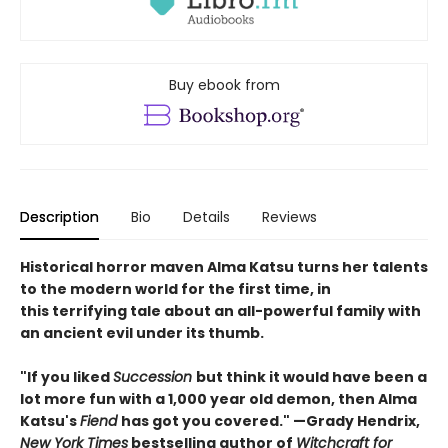
Buy ebook from
Description
Bio
Details
Reviews
Historical horror maven Alma Katsu turns her talents
to the modern world for the first time, in
this terrifying tale about an all-powerful family with
an ancient evil under its thumb.
"If you liked
Succession
but think it would have been a
lot more fun with a 1,000 year old demon, then Alma
Katsu's
Fiend
has got you covered." —Grady Hendrix,
New York Times
bestselling author of
Witchcraft for