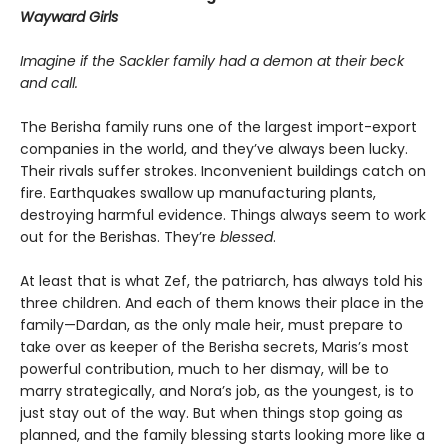
Wayward Girls
Imagine if the Sackler family had a demon at their beck
and call.
The Berisha family runs one of the largest import-export
companies in the world, and they’ve always been lucky.
Their rivals suffer strokes. Inconvenient buildings catch on
fire. Earthquakes swallow up manufacturing plants,
destroying harmful evidence. Things always seem to work
out for the Berishas. They’re
blessed
.
At least that is what Zef, the patriarch, has always told his
three children. And each of them knows their place in the
family—Dardan, as the only male heir, must prepare to
take over as keeper of the Berisha secrets, Maris’s most
powerful contribution, much to her dismay, will be to
marry strategically, and Nora’s job, as the youngest, is to
just stay out of the way. But when things stop going as
planned, and the family blessing starts looking more like a