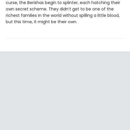
curse, the Berishas begin to splinter, each hatching their
own secret scheme. They didn’t get to be one of the
richest families in the world without spilling a little blood,
but this time, it might be their own.