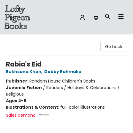
Lofty Pigeon Books
Go back
Rabia's Eid
Rukhsana Khan
,
Debby Rahmalia
Publisher:
Random House Children's Books
Juvenile Fiction
/
Readers / Holidays & Celebrations /
Religious
Ages 4-6
Illustrations & Content:
full-color illlustrations
Sales demand: