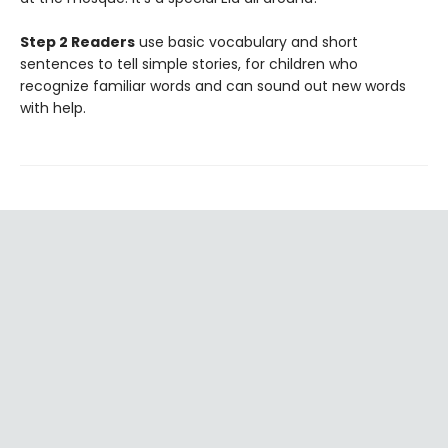
Step 2 Readers
use basic vocabulary and short
sentences to tell simple stories, for children who
recognize familiar words and can sound out new words
with help.