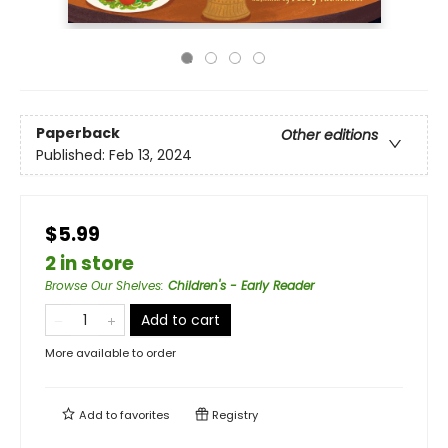
Paperback
Other editions
Published:
Feb 13, 2024
$5.99
2 in store
Browse Our Shelves
:
Children's - Early Reader
Add to cart
More available to order
Add to
favorites
Registry