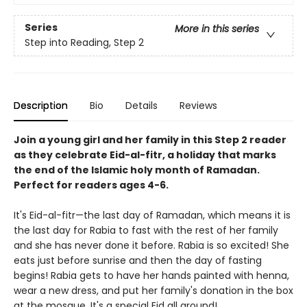
Series
More in this series
Step into Reading, Step 2
Description
Bio
Details
Reviews
Join a young girl and her family in this Step 2 reader
as they celebrate Eid-al-fitr, a holiday that marks
the end of the Islamic holy month of Ramadan.
Perfect for readers ages 4-6.
It's Eid-al-fitr—the last day of Ramadan, which means it is
the last day for Rabia to fast with the rest of her family
and she has never done it before. Rabia is so excited! She
eats just before sunrise and then the day of fasting
begins! Rabia gets to have her hands painted with henna,
wear a new dress, and put her family's donation in the box
at the mosque. It's a special Eid all around!