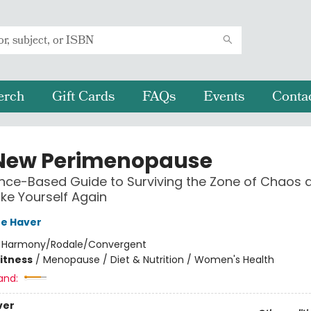
erch
Gift Cards
FAQs
Events
Conta
New Perimenopause
nce-Based Guide to Surviving the Zone of Chaos 
ike Yourself Again
re Haver
:
Harmony/Rodale/Convergent
Fitness
/
Menopause / Diet & Nutrition / Women's Health
and:
ver