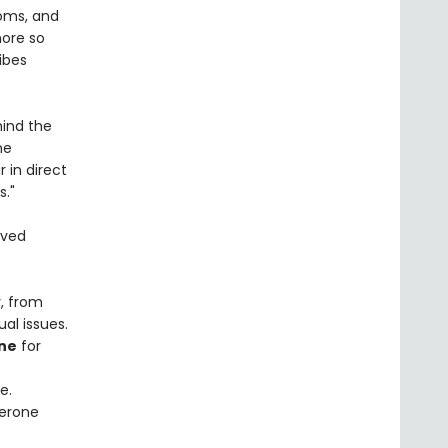
toms, and
more so
ibes
hind the
he
in direct
s."
ived
, from
al issues.
ne
for
e.
terone