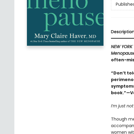
Publishe
Descriptio
NEW YORK 
Menopaus
often-mis
“Don’t to
perimenop
symptoms 
book.”—Vo
I’m just not
Though men
accompanie
women wi