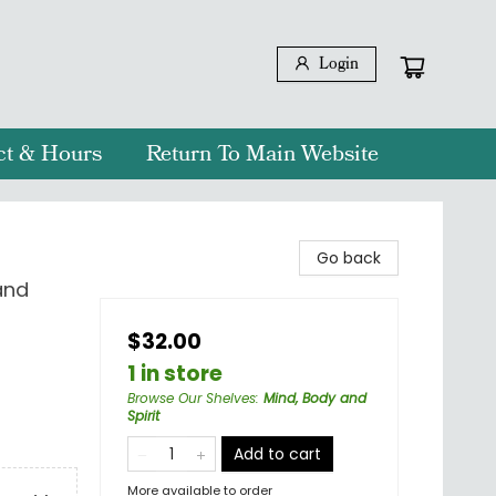
Login
ct & Hours
Return To Main Website
Go back
and
$32.00
1 in store
Browse Our Shelves
:
Mind, Body and
Spirit
Add to cart
More available to order