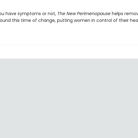
ou have symptoms or not,
The New Perimenopause
helps remov
ound this time of change, putting women in control of their hea