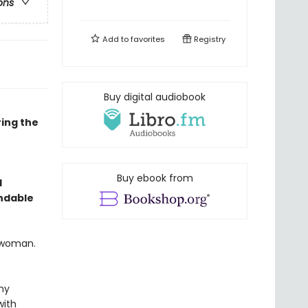
ons
Add to
favorites
Registry
Buy digital audiobook
ing the
Buy ebook from
l
endable
l woman.
ny
with