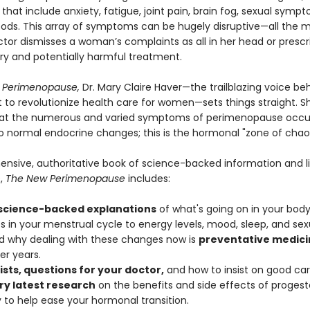
hat include anxiety, fatigue, joint pain, brain fog, sexual symp
oods. This array of symptoms can be hugely disruptive—all the 
tor dismisses a woman’s complaints as all in her head or prescr
y and potentially harmful treatment.
 Perimenopause,
Dr. Mary Claire Haver—the trailblazing voice be
o revolutionize health care for women—sets things straight. S
hat the numerous and varied symptoms of perimenopause occur 
o normal endocrine changes; this is the hormonal "zone of chao
nsive, authoritative book of science-backed information and l
,
The New Perimenopause
includes:
 science-backed explanations
of what's going on in your body
 in your menstrual cycle to energy levels, mood, sleep, and sexu
 why dealing with these changes now is
preventative medici
er years.
ists, questions for your doctor,
and how to insist on good car
ry latest research
on the benefits and side effects of proges
 to help ease your hormonal transition.