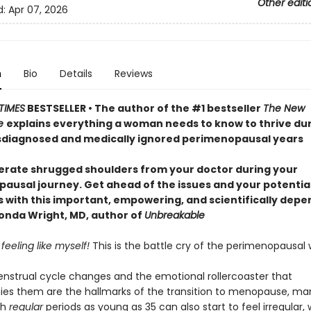
Other editi
d:
Apr 07, 2026
n
Bio
Details
Reviews
TIMES
BESTSELLER • The author of the #1 bestseller
The New
e
explains everything a woman needs to know to thrive dur
diagnosed and medically ignored perimenopausal years
lerate shrugged shoulders from your doctor during your
ausal journey. Get ahead of the issues and your potentia
with this important, empowering, and scientifically dep
nda Wright, MD, author of
Unbreakable
 feeling like myself!
This is the battle cry of the perimenopausa
strual cycle changes and the emotional rollercoaster that
s them are the hallmarks of the transition to menopause, ma
th
regular
periods as young as 35 can also start to feel irregular, 