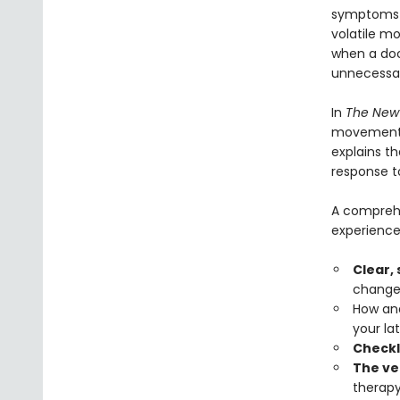
symptoms t
volatile m
when a doc
unnecessar
In
The New
movement t
explains t
response t
A comprehe
experience
Clear,
changes
How and
your lat
Checkl
The ve
therapy