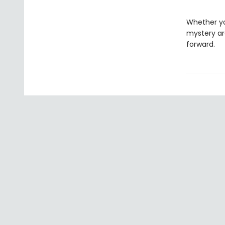
Whether y
mystery ar
forward.