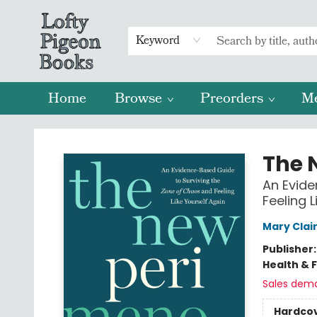
Keyword
Home
Browse
Preorders
M
Lofty Pigeon Books
The 
An Evide
Feeling L
Mary Clai
Publisher
Health & 
Sales dem
Hardco