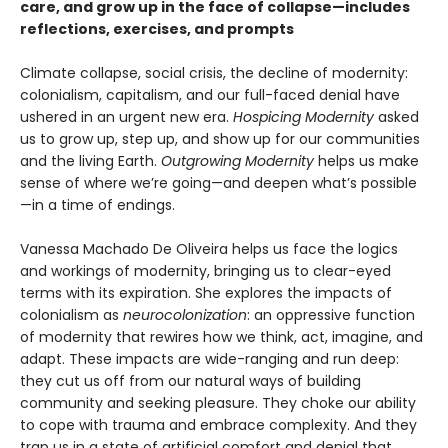
care, and grow up in the face of collapse—includes
reflections, exercises, and prompts
Climate collapse, social crisis, the decline of modernity:
colonialism, capitalism, and our full-faced denial have
ushered in an urgent new era.
Hospicing Modernity
asked
us to grow up, step up, and show up for our communities
and the living Earth.
Outgrowing Modernity
helps us make
sense of where we’re going—and deepen what’s possible
—in a time of endings.
Vanessa Machado De Oliveira helps us face the logics
and workings of modernity, bringing us to clear-eyed
terms with its expiration. She explores the impacts of
colonialism as
neurocolonization
: an oppressive function
of modernity that rewires how we think, act, imagine, and
adapt. These impacts are wide-ranging and run deep:
they cut us off from our natural ways of building
community and seeking pleasure. They choke our ability
to cope with trauma and embrace complexity. And they
trap us in a state of artificial comfort and denial that