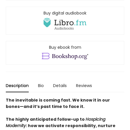
Buy digital audiobook
Buy ebook from
Description
Bio
Details
Reviews
The inevitable is coming fast. We know it in our
bones—and it’s past time to face it.
The highly anticipated follow-up to
Hospicing
Modernity
: how we activate responsibility, nurture