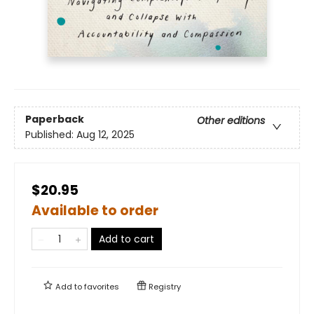
Paperback
Other editions
Published:
Aug 12, 2025
$20.95
Available to order
Add to cart
Add to
favorites
Registry