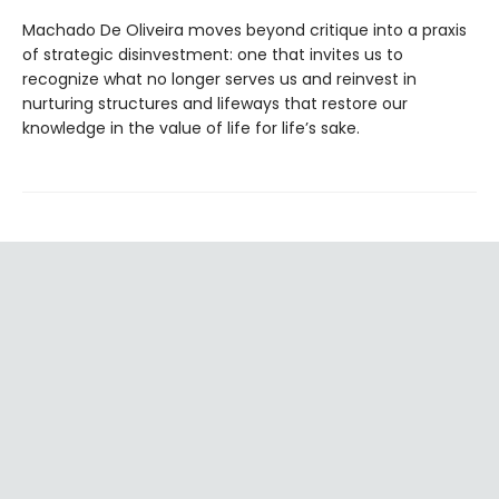
Machado De Oliveira moves beyond critique into a praxis
of strategic disinvestment: one that invites us to
recognize what no longer serves us and reinvest in
nurturing structures and lifeways that restore our
knowledge in the value of life for life’s sake.