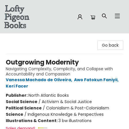
Lofty Pigeon Books
Go back
Outgrowing Modernity
Navigating Complexity, Complicity, and Collapse with
Accountability and Compassion
Vanessa Machado de Oliveira
,
Awo Fatokun Faniyii
,
Keri Facer
Publisher:
North Atlantic Books
Social Science
/
Activism & Social Justice
Political Science
/
Colonialism & Post-Colonialism
Science
/
Indigenous Knowledge & Perspectives
Illustrations & Content:
3 bw illustrations
Sales demand: