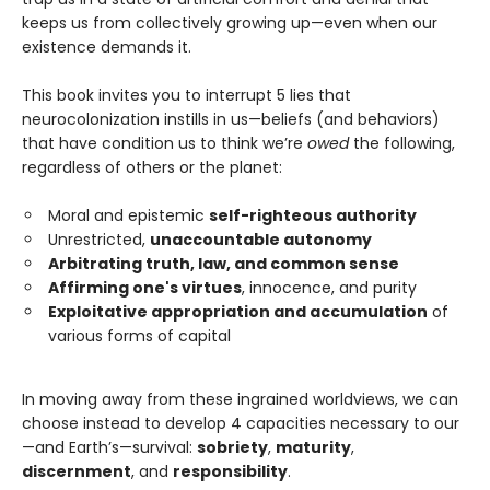
keeps us from collectively growing up—even when our
existence demands it.
This book invites you to interrupt 5 lies that
neurocolonization instills in us—beliefs (and behaviors)
that have condition us to think we’re
owed
the following,
regardless of others or the planet:
Moral and epistemic
self-righteous authority
Unrestricted,
unaccountable autonomy
Arbitrating truth, law, and common sense
Affirming one's virtues
, innocence, and purity
Exploitative appropriation and accumulation
of
various forms of capital
In moving away from these ingrained worldviews, we can
choose instead to develop 4 capacities necessary to our
—and Earth’s—survival:
sobriety
,
maturity
,
discernment
, and
responsibility
.