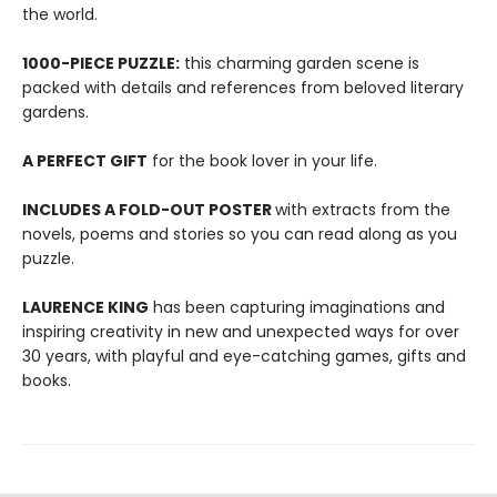
the world.
1000-PIECE PUZZLE:
this charming garden scene is
packed with details and references from beloved literary
gardens.
A PERFECT GIFT
for the book lover in your life.
INCLUDES A FOLD-OUT POSTER
with extracts from the
novels, poems and stories so you can read along as you
puzzle.
LAURENCE KING
has been capturing imaginations and
inspiring creativity in new and unexpected ways for over
30 years, with playful and eye-catching games, gifts and
books.