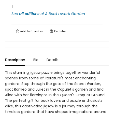
1
See
all editions
of
A Book Lover's Garden
Add to
favorites
Registry
Description
Bio
Details
This stunning jigsaw puzzle brings together wonderful
scenes from some of literature's most enchanting
gardens. Step through the gate of the Secret Garden,
spot Romeo and Juliet in the Capulet's garden and find
Alice with her flamingos in the Queen's Croquet Ground.
The perfect gift for book lovers and puzzle enthusiasts
alike, this captivating jigsaw is a journey through the
timeless gardens that have shaped imaginations around