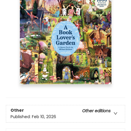
Other
Other editions
Published:
Feb 10, 2026