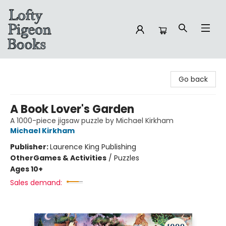
Lofty Pigeon Books
Go back
A Book Lover's Garden
A 1000-piece jigsaw puzzle by Michael Kirkham
Michael Kirkham
Publisher:
Laurence King Publishing
Other
Games & Activities
/
Puzzles
Ages 10+
Sales demand: