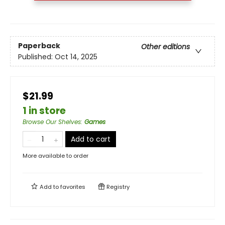
Paperback
Other editions
Published:
Oct 14, 2025
$21.99
1 in store
Browse Our Shelves
:
Games
Add to cart
More available to order
Add to
favorites
Registry