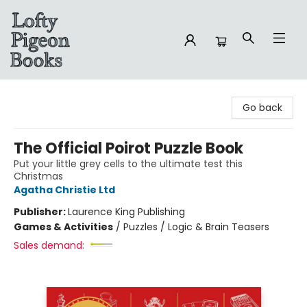
Lofty Pigeon Books
Go back
The Official Poirot Puzzle Book
Put your little grey cells to the ultimate test this
Christmas
Agatha Christie Ltd
Publisher:
Laurence King Publishing
Games & Activities
/
Puzzles / Logic & Brain Teasers
Sales demand: