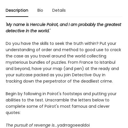
Description
Bio
Details
'My name is Hercule Poirot, and I am probably the greatest
detective in the world.'
Do you have the skills to seek the truth within? Put your
understanding of order and method to good use to crack
the case as you travel around the world collecting
mysterious bundles of puzzles. From France to Istanbul
and beyond, have your map (and pen) at the ready and
your suitcase packed as you join Detective Guy in
tracking down the perpetrator of the deadliest crime.
Begin by following in Poirot's footsteps and putting your
abilities to the test. Unscramble the letters below to
complete some of Poirot's most famous and clever
quotes:
The pursuit of revenge is
...yadrragoeealdoi