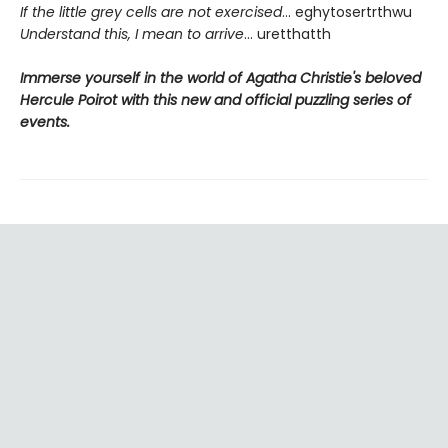
If the little grey cells are not exercised
... eghytosertrthwu
Understand this, I mean to arrive
... uretthatth
Immerse yourself in the world of Agatha Christie's beloved
Hercule Poirot with this new and official puzzling series of
events.