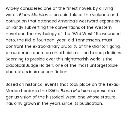
Widely considered one of the finest novels by a living
writer,
Blood Meridian
is an epic tale of the violence and
corruption that attended America’s westward expansion,
brilliantly subverting the conventions of the Western
novel and the mythology of the “Wild West.” Its wounded
hero, the Kid, a fourteen-year-old Tennessean, must
confront the extraordinary brutality of the Glanton gang,
a murderous cadre on an official mission to scalp Indians.
Seeming to preside over this nightmarish world is the
diabolical Judge Holden, one of the most unforgettable
characters in American fiction.
Based on historical events that took place on the Texas-
Mexico border in the 1850s,
Blood Meridian
represents a
genius vision of the historical West, one whose stature
has only grown in the years since its publication.