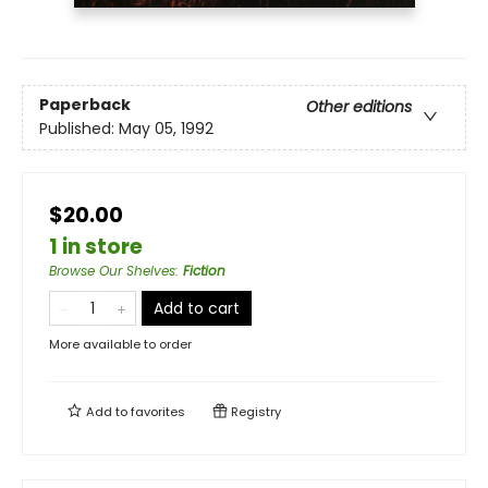
Paperback
Other editions
Published:
May 05, 1992
$20.00
1 in store
Browse Our Shelves
:
Fiction
Add to cart
More available to order
Add to
favorites
Registry