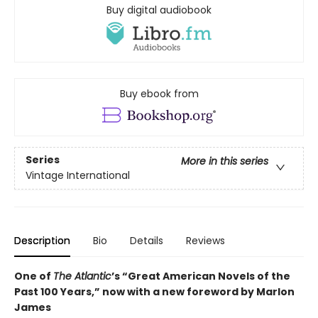
Buy digital audiobook
Buy ebook from
Series
More in this series
Vintage International
Description
Bio
Details
Reviews
One of
The Atlantic
’s “Great American Novels of the
Past 100 Years,” now with a new foreword by Marlon
James