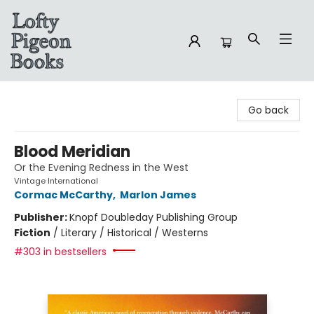
Lofty Pigeon Books
Go back
Blood Meridian
Or the Evening Redness in the West
Vintage International
Cormac McCarthy
,
Marlon James
Publisher:
Knopf Doubleday Publishing Group
Fiction
/
Literary / Historical / Westerns
#303 in bestsellers