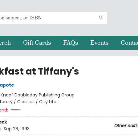
erch
Gift Cards
FAQs
Events
Conta
fast at Tiffany's
apote
:
Knopf Doubleday Publishing Group
iterary / Classics / City Life
and:
ack
Other editi
d:
Sep 28, 1993