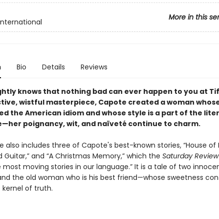
More in this se
International
n
Bio
Details
Reviews
ghtly knows that nothing bad can ever happen to you at Tif
ctive, wistful masterpiece, Capote created a woman who
d the American idiom and whose style is a part of the lite
—her poignancy, wit, and naïveté continue to charm.
 also includes three of Capote's best-known stories, “House of 
 Guitar,” and “A Christmas Memory,” which the
Saturday Review
 most moving stories in our language.” It is a tale of two innoc
and the old woman who is his best friend—whose sweetness con
 kernel of truth.