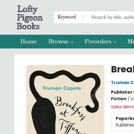
Keyword
Home
Browse
Preorders
M
Lofty Pigeon Books
Break
Truman C
Publisher
Fiction
/
L
Sales dem
Paperb
Publishe