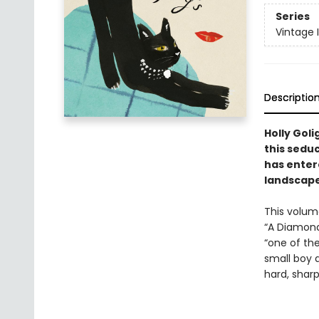
Series
Vintage 
Descriptio
Holly Goli
this sedu
has entere
landscape
This volume
“A Diamond
“one of the
small boy 
hard, sharp