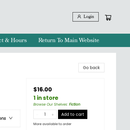
Login
ct & Hours
Return To Main Website
Go back
$16.00
1 in store
Browse Our Shelves
:
Fiction
Add to cart
ons
More available to order