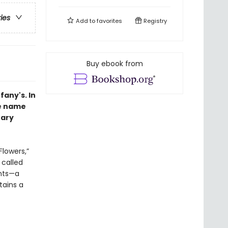
ries
Add to
favorites
Registry
Buy ebook from
fany's.
In
se name
rary
Flowers,”
called
ents—a
tains a