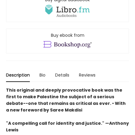
Buy ebook from
Description
Bio
Details
Reviews
This original and deeply provocative book was the
first to make Palestine the subject of a serious
debate--one that remains as critical as ever. • With
a new foreword by Saree Makdisi
"A compelling call for identity and justice." —Anthony
Lewis