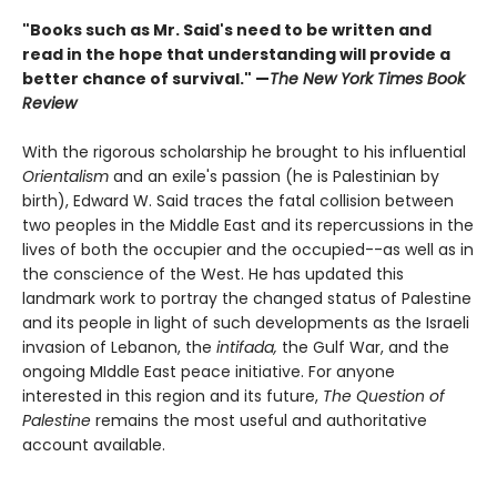
"Books such as Mr. Said's need to be written and
read in the hope that understanding will provide a
better chance of survival." —
The New York Times Book
Review
With the rigorous scholarship he brought to his influential
Orientalism
and an exile's passion (he is Palestinian by
birth), Edward W. Said traces the fatal collision between
two peoples in the Middle East and its repercussions in the
lives of both the occupier and the occupied--as well as in
the conscience of the West. He has updated this
landmark work to portray the changed status of Palestine
and its people in light of such developments as the Israeli
invasion of Lebanon, the
intifada,
the Gulf War, and the
ongoing MIddle East peace initiative. For anyone
interested in this region and its future,
The Question of
Palestine
remains the most useful and authoritative
account available.