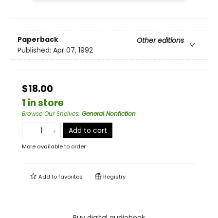
Paperback
Other editions
Published:
Apr 07, 1992
$18.00
1 in store
Browse Our Shelves
:
General Nonfiction
Add to cart
More available to order
Add to
favorites
Registry
Buy digital audiobook