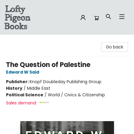
Lofty Pigeon Books
Go back
The Question of Palestine
Edward W Said
Publisher:
Knopf Doubleday Publishing Group
History
/
Middle East
Political Science
/
World / Civics & Citizenship
Sales demand: