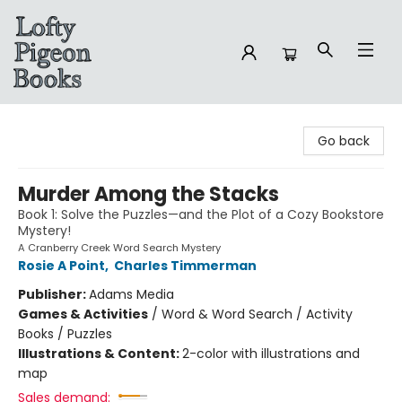
Lofty Pigeon Books
Go back
Murder Among the Stacks
Book 1: Solve the Puzzles—and the Plot of a Cozy Bookstore
Mystery!
A Cranberry Creek Word Search Mystery
Rosie A Point
,
Charles Timmerman
Publisher:
Adams Media
Games & Activities
/
Word & Word Search / Activity
Books / Puzzles
Illustrations & Content:
2-color with illustrations and
map
Sales demand: