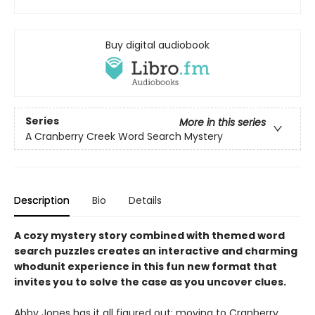
Buy digital audiobook
Series
More in this series
A Cranberry Creek Word Search Mystery
Description
Bio
Details
A cozy mystery story combined with themed word
search puzzles creates an interactive and charming
whodunit experience in this fun new format that
invites you to solve the case as you uncover clues.
Abby Jones has it all figured out: moving to Cranberry