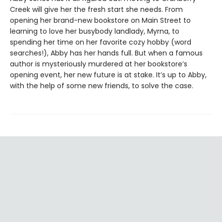
Creek will give her the fresh start she needs. From
opening her brand-new bookstore on Main Street to
learning to love her busybody landlady, Myrna, to
spending her time on her favorite cozy hobby (word
searches!), Abby has her hands full. But when a famous
author is mysteriously murdered at her bookstore’s
opening event, her new future is at stake. It’s up to Abby,
with the help of some new friends, to solve the case.