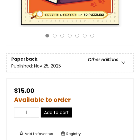
Paperback
Other editions
Published:
Nov 25, 2025
$15.00
Available to order
Add to cart
Add to
favorites
Registry