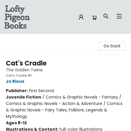
Lofty Pigeon Books
Go back
Cat's Cradle
The Golden Twine
Cat's Cradle #1
Jo Rioux
Publisher:
First Second
Juvenile Fiction
/
Comics & Graphic Novels - Fantasy /
Comics & Graphic Novels - Action & Adventure / Comics
& Graphic Novels - Fairy Tales, Folklore, Legends &
Mythology
Ages 8-12
Illustrations & Content:
full-color illustrations