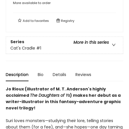
More available to order
Add to
favorites
Registry
Series
More in this series
Cat's Cradle
#1
Description
Bio
Details
Reviews
Jo Rioux (illustrator of M. T. Anderson's highly
acclaimed
The Daughters of Ys
) makes her debut as a
writer-illustrator in this fantasy-adventure graphic
novel trilogy!
Suri loves monsters—studying their lore, telling stories
about them (for a fee), and—she hopes—one day taming