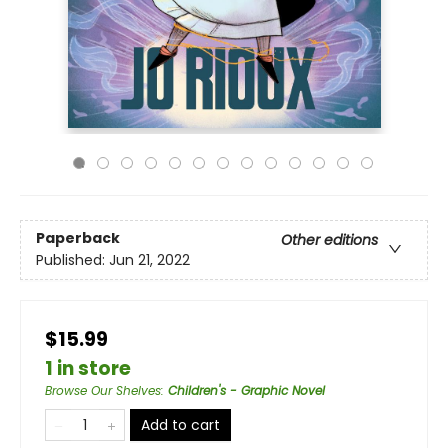
Paperback
Other editions
Published:
Jun 21, 2022
$15.99
1 in store
Browse Our Shelves
:
Children's - Graphic Novel
Add to cart