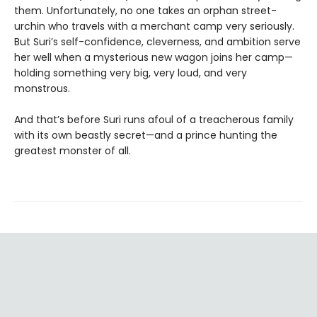
them. Unfortunately, no one takes an orphan street-
urchin who travels with a merchant camp very seriously.
But Suri’s self-confidence, cleverness, and ambition serve
her well when a mysterious new wagon joins her camp—
holding something very big, very loud, and very
monstrous.
And that’s before Suri runs afoul of a treacherous family
with its own beastly secret—and a prince hunting the
greatest monster of all.