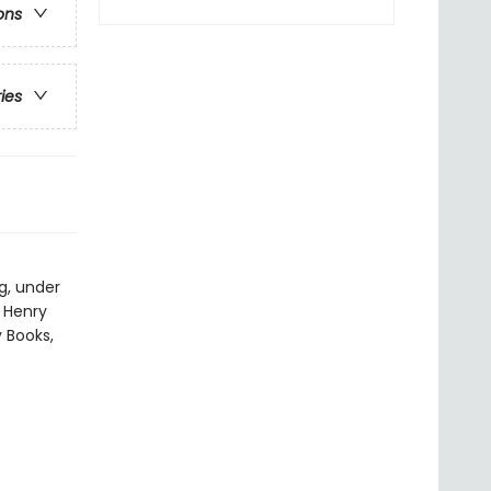
ons
ries
g, under
y Henry
y Books,