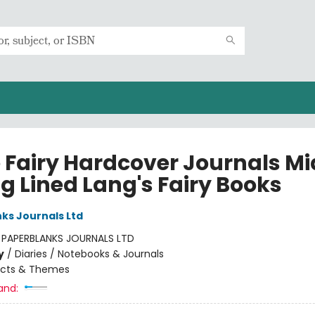
e Fairy Hardcover Journals Mi
g Lined Lang's Fairy Books
ks Journals Ltd
:
PAPERBLANKS JOURNALS LTD
y
/
Diaries / Notebooks & Journals
ects & Themes
and: