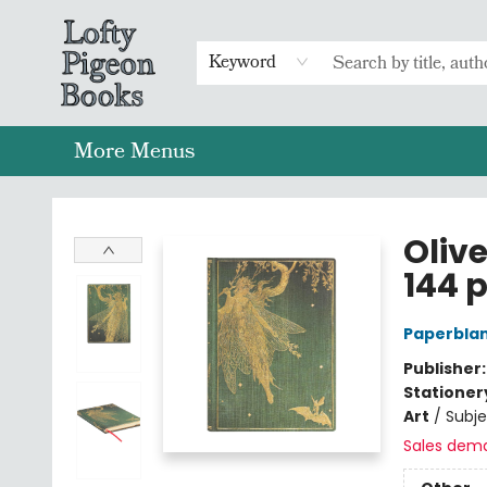
Home
Browse
Preorders
Merch
Gift Cards
FAQs
Events
Contact & Hours
Return To Main Website
Keyword
More Menus
Lofty Pigeon Books
Oliv
144 p
Paperblan
Publisher
Stationer
Art
/
Subj
Sales dem