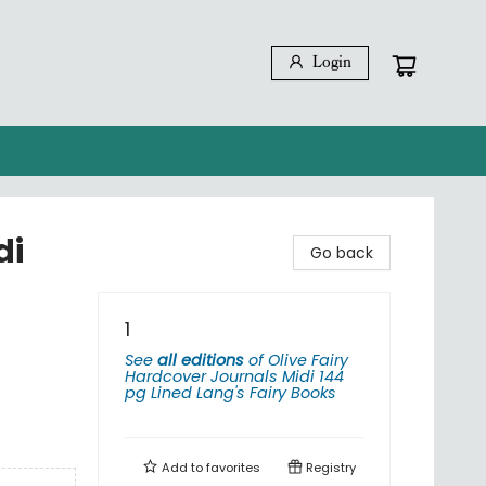
Login
di
Go back
1
See
all editions
of
Olive Fairy
Hardcover Journals Midi 144
pg Lined Lang's Fairy Books
Add to
favorites
Registry