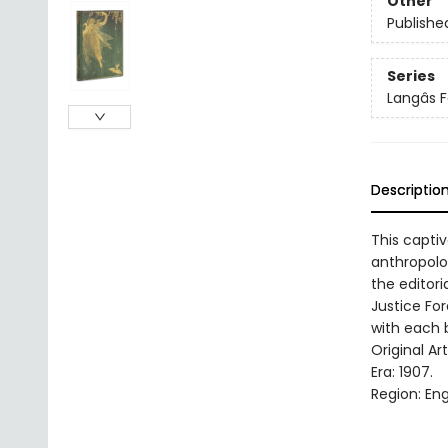
Other
Publishe
Series
Langâs 
Descriptio
This capti
anthropolo
the editori
Justice For
with each b
Original Ar
Era: 1907.
Region: Eng