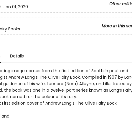
Other editi
d:
Jan 01, 2020
More in this se
Fairy Books
n
Details
vating image comes from the first edition of Scottish poet and
gist Andrew Lang’s The Olive Fairy Book. Compiled in 1907 by Lan
al guidance of his wife, Leonora (Nora) Alleyne, and illustrated b
d, the book was one in a twelve-part series known as Lang’s Fair
ook named for the colour of its fairy.
t: First edition cover of Andrew Lang’s The Olive Fairy Book.
land.