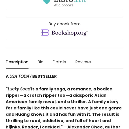
Buy ebook from
Description
Bio
Details
Reviews
A
USA TODAY
BESTSELLER
"
Lucky Seed
is a family saga, a romance, a bodice
ripper—a crotch ripper too—a diasporic Asian
American family novel, and a thriller. A family story
for a family like this could never have just one genre
and Huang knows it and has fun with it. The result is
thrilling to read, addictive, and full of heart and
hijinks. Reader, I cackled." —Alexander Chee, author