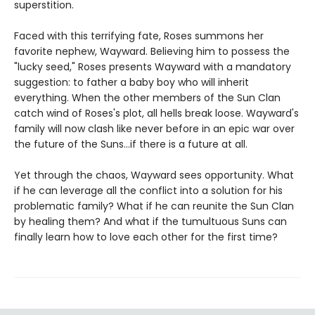
superstition.
Faced with this terrifying fate, Roses summons her
favorite nephew, Wayward. Believing him to possess the
"lucky seed," Roses presents Wayward with a mandatory
suggestion: to father a baby boy who will inherit
everything. When the other members of the Sun Clan
catch wind of Roses's plot, all hells break loose. Wayward's
family will now clash like never before in an epic war over
the future of the Suns…if there is a future at all.
Yet through the chaos, Wayward sees opportunity. What
if he can leverage all the conflict into a solution for his
problematic family? What if he can reunite the Sun Clan
by healing them? And what if the tumultuous Suns can
finally learn how to love each other for the first time?