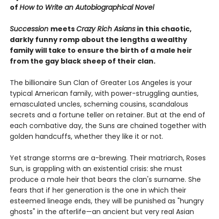
of
How to Write an Autobiographical Novel
Succession
meets
Crazy Rich Asians
in this chaotic,
darkly funny romp about the lengths a wealthy
family will take to ensure the birth of a male heir
from the gay black sheep of their clan.
The billionaire Sun Clan of Greater Los Angeles is your
typical American family, with power-struggling aunties,
emasculated uncles, scheming cousins, scandalous
secrets and a fortune teller on retainer. But at the end of
each combative day, the Suns are chained together with
golden handcuffs, whether they like it or not.
Yet strange storms are a-brewing. Their matriarch, Roses
Sun, is grappling with an existential crisis: she must
produce a male heir that bears the clan's surname. She
fears that if her generation is the one in which their
esteemed lineage ends, they will be punished as "hungry
ghosts" in the afterlife—an ancient but very real Asian