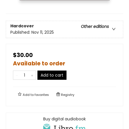
Hardcover
Other editions
Published:
Nov 11, 2025
$30.00
Available to order
Add to cart
Add to
favorites
Registry
Buy digital audiobook