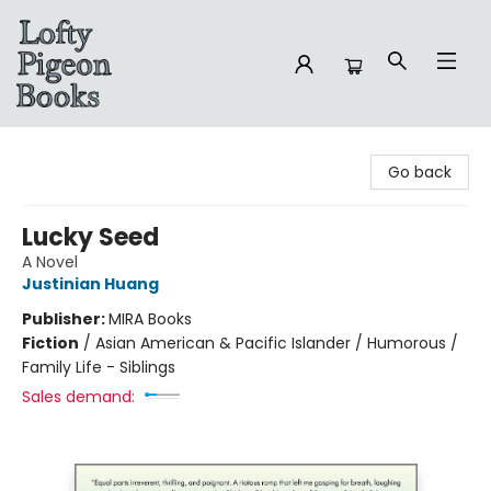
Lofty Pigeon Books
Go back
Lucky Seed
A Novel
Justinian Huang
Publisher:
MIRA Books
Fiction
/
Asian American & Pacific Islander / Humorous /
Family Life - Siblings
Sales demand: