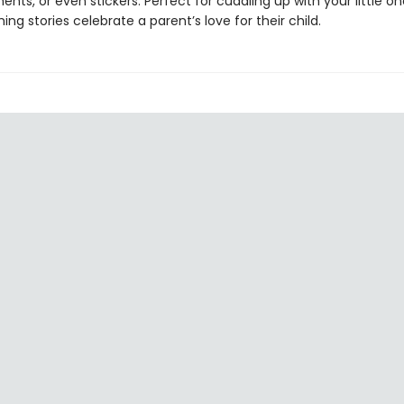
ents, or even stickers. Perfect for cuddling up with your little on
ng stories celebrate a parent’s love for their child.