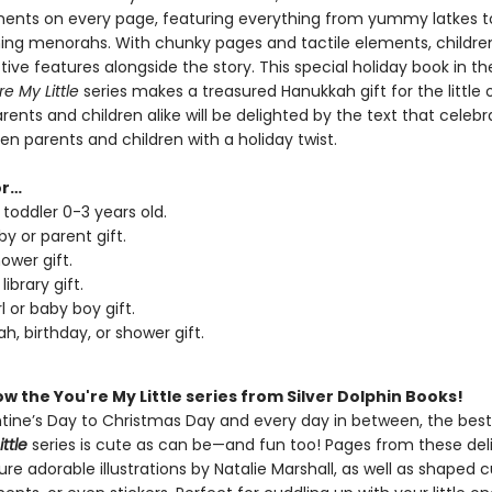
ments on every page, featuring everything from yummy latkes t
ning menorahs. With chunky pages and tactile elements, children 
tive features alongside the story. This special holiday book in th
re My Little
series makes a treasured Hanukkah gift for the little 
Parents and children alike will be delighted by the text that celeb
n parents and children with a holiday twist.
or…
 toddler 0-3 years old.
y or parent gift.
ower gift.
library gift.
l or baby boy gift.
h, birthday, or shower gift.
w the You're My Little series from Silver Dolphin Books!
tine’s Day to Christmas Day and every day in between, the bests
ittle
series is cute as can be—and fun too! Pages from these del
re adorable illustrations by Natalie Marshall, as well as shaped 