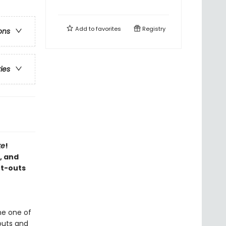
Add to
favorites
Registry
ons
ries
ke
!
, and
ut-outs
me one of
-outs and