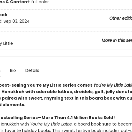
ons & Content:
full color
ook
Other editi
d:
Sep 03, 2024
More in this se
 Little
n
Bio
Details
est-selling You’re My Little series comes
You're My Little Lat
Hanukkah with adorable latkes, dreidels, gelt, jelly donuts
paired with sweet, rhyming text in this board book with c
d elements.
estselling Series—More Than 4.1 Million Books Sold!
 Hanukkah with
You’re My Little Latke,
a board book sure to beco
’s favorite holiday books. This sweet, festive book includes cut