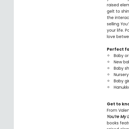
raised ele
gelt to shi
the interac
selling
You’
your life. 
love betwee
Perfect f
Baby or
New bab
Baby sh
Nursery 
Baby gir
Hanukka
Get to kno
From Valen
You’re My L
books featu