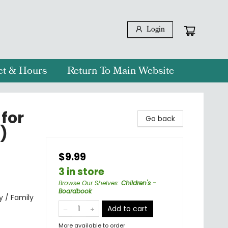
Login
ct & Hours
Return To Main Website
 for
Go back
)
$9.99
3 in store
Browse Our Shelves
:
Children's -
Boardbook
y / Family
Add to cart
More available to order