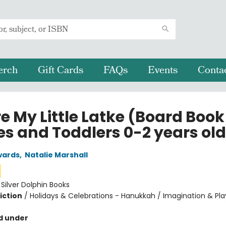
erch
Gift Cards
FAQs
Events
Conta
e My Little Latke (Board Book
es and Toddlers 0-2 years old
wards
,
Natalie Marshall
:
Silver Dolphin Books
iction
/
Holidays & Celebrations - Hanukkah / Imagination & Pla
d under