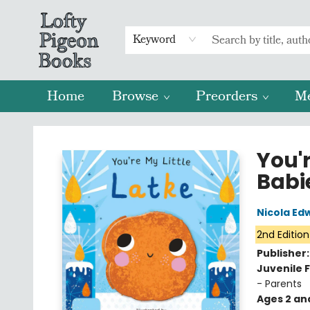
Keyword
Home
Browse
Preorders
M
Lofty Pigeon Books
You'r
Babi
Nicola Ed
2nd Edition
Publisher
Juvenile F
- Parents
Ages 2 an