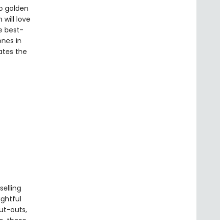
o golden
will love
e best-
ones in
rates the
elling
ightful
cut-outs,