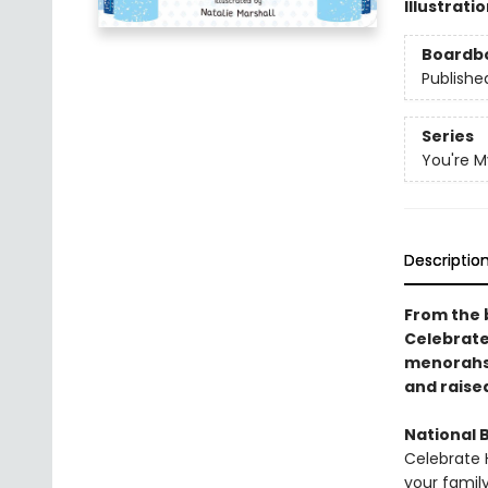
Illustrati
Boardb
Publishe
Series
You're My
Descriptio
From the b
Celebrate 
menorahs 
and raise
National B
Celebrate
your family