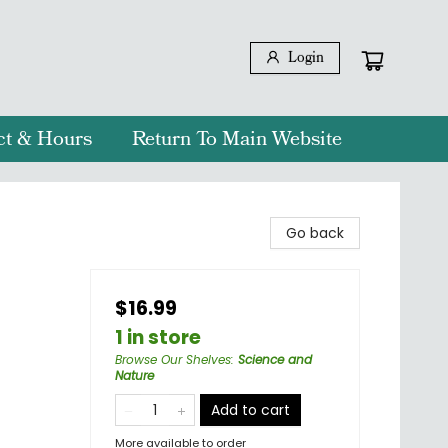
Login
ct & Hours
Return To Main Website
Go back
$16.99
1 in store
Browse Our Shelves
:
Science and
Nature
Add to cart
More available to order