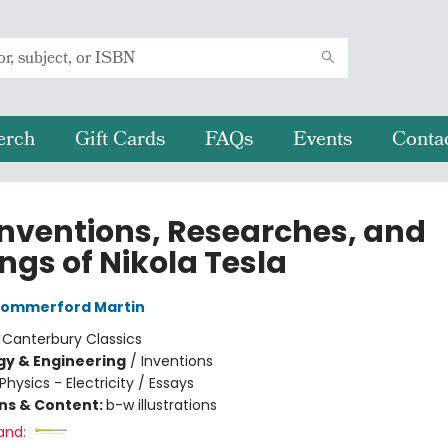
erch
Gift Cards
FAQs
Events
Conta
Inventions, Researches, and
ngs of Nikola Tesla
ommerford Martin
:
Canterbury Classics
y & Engineering
/
Inventions
Physics - Electricity / Essays
ons & Content:
b-w illustrations
and: