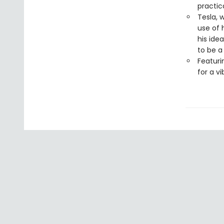
practica
Tesla, 
use of 
his ide
to be a
Featuri
for a v