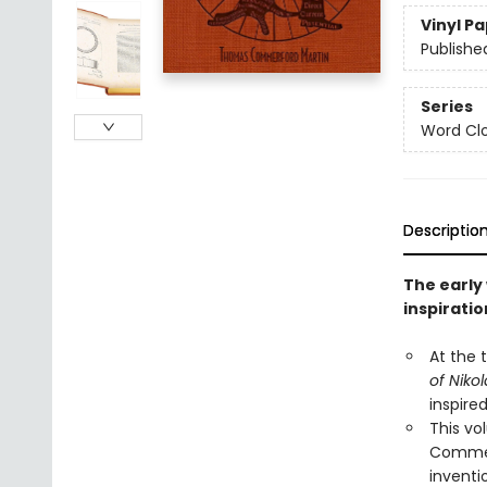
Vinyl P
Publishe
Series
Word Clo
Descriptio
The early
inspiratio
At the t
of Niko
inspire
This v
Commerf
inventi