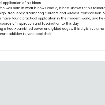
l application of his ideas.
who was born in what is now Croatia, is best known for his resear
high-frequency alternating currents and wireless transmission. 
as have found practical application in the modern world, and he
 source of inspiration and fascination to this day.
ng a heat-burnished cover and gilded edges, this stylish volum
ibrant addition to your bookshelf.