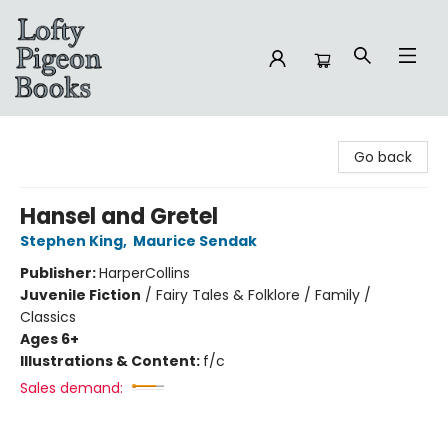
Lofty Pigeon Books
Go back
Hansel and Gretel
Stephen King
,
Maurice Sendak
Publisher:
HarperCollins
Juvenile Fiction
/
Fairy Tales & Folklore / Family /
Classics
Ages 6+
Illustrations & Content:
f/c
Sales demand: