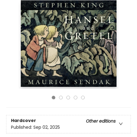
Hardcover
Other editions
Published:
Sep 02, 2025