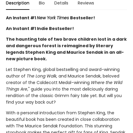
Description
Bio
Details
Reviews
An Instant #1
New York Times
Bestseller!
An Instant #1 Indie Bestseller!
The haunting tale of two brave children lost in a dark
and dangerous forest is reimagined by literary
legends Stephen King and Maurice Sendak in an all-
new picture book.
Let Stephen King, global bestselling and award-winning
author of
The Long Walk,
and Maurice Sendak, beloved
creator of the Caldecott Medal–winning
Where the Wild
Things Are
," guide you into the most deliciously daring
rendition of the classic Grimm fairy tale yet. But will you
find your way back out?
With a personal introduction from Stephen King, the
beautiful book has been created in close collaboration
with The Maurice Sendak Foundation. This stunning
storybook makes the perfect gift for fans of King, Sendak,