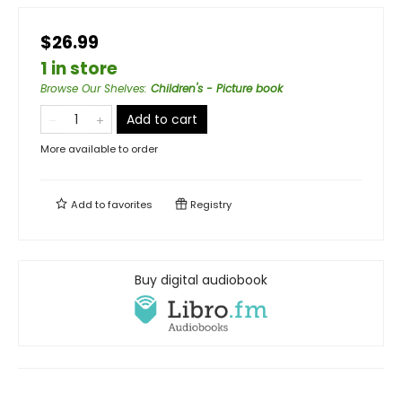
$26.99
1 in store
Browse Our Shelves
:
Children's - Picture book
Add to cart
More available to order
Add to
favorites
Registry
Buy digital audiobook