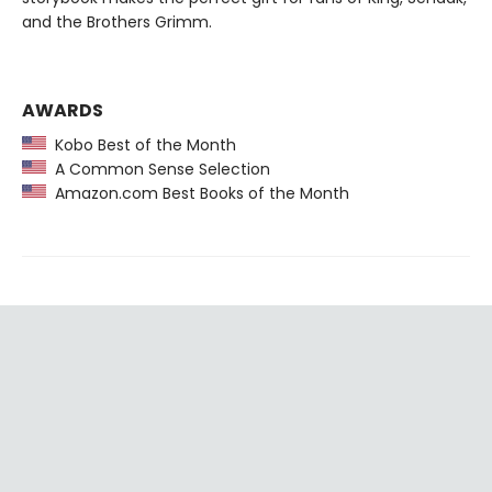
and the Brothers Grimm.
AWARDS
Kobo Best of the Month
A Common Sense Selection
Amazon.com Best Books of the Month