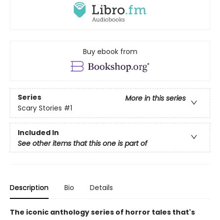
Buy ebook from
Series
More in this series
Scary Stories
#1
Included In
See other items that this one is part of
Description
Bio
Details
The iconic anthology series of horror tales that's