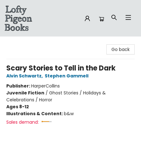
Lofty Pigeon Books
Go back
Scary Stories to Tell in the Dark
Alvin Schwartz
,
Stephen Gammell
Publisher:
HarperCollins
Juvenile Fiction
/
Ghost Stories / Holidays &
Celebrations / Horror
Ages 8-12
Illustrations & Content:
b&w
Sales demand: