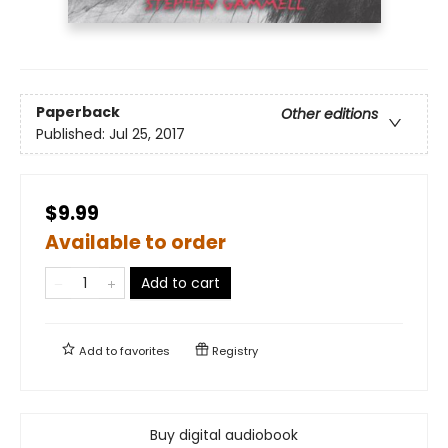
Paperback
Other editions
Published:
Jul 25, 2017
$9.99
Available to order
Add to cart
Add to
favorites
Registry
Buy digital audiobook