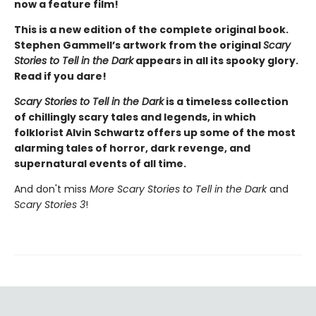
now a feature film!
This is a new edition of the complete original book.
Stephen Gammell’s artwork from the original
Scary
Stories to Tell in the Dark
appears in all its spooky glory.
Read if you dare!
Scary Stories to Tell in the Dark
is a timeless collection
of chillingly scary tales and legends, in which
folklorist Alvin Schwartz offers up some of the most
alarming tales of horror, dark revenge, and
supernatural events of all time.
And don't miss
More Scary Stories
to Tell in the Dark
and
Scary Stories 3
!