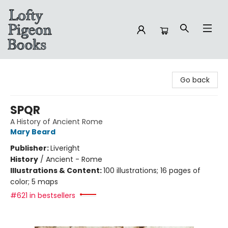
Lofty Pigeon Books
Go back
SPQR
A History of Ancient Rome
Mary Beard
Publisher:
Liveright
History
/
Ancient - Rome
Illustrations & Content:
100 illustrations; 16 pages of
color; 5 maps
#621 in bestsellers