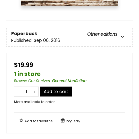
Paperback
Other editions
Published:
Sep 06, 2016
$19.99
1 in store
Browse Our Shelves
:
General Nonfiction
Add to cart
More available to order
Add to
favorites
Registry