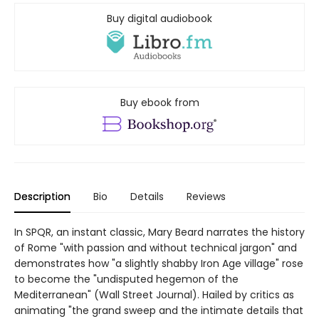
Buy digital audiobook
Buy ebook from
Description
Bio
Details
Reviews
In SPQR, an instant classic, Mary Beard narrates the history
of Rome "with passion and without technical jargon" and
demonstrates how "a slightly shabby Iron Age village" rose
to become the "undisputed hegemon of the
Mediterranean" (Wall Street Journal). Hailed by critics as
animating "the grand sweep and the intimate details that