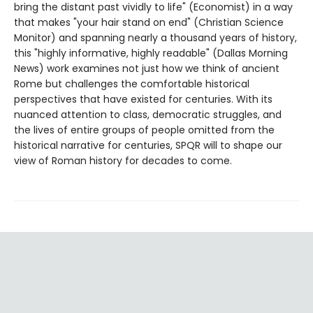
bring the distant past vividly to life" (Economist) in a way
that makes "your hair stand on end" (Christian Science
Monitor) and spanning nearly a thousand years of history,
this "highly informative, highly readable" (Dallas Morning
News) work examines not just how we think of ancient
Rome but challenges the comfortable historical
perspectives that have existed for centuries. With its
nuanced attention to class, democratic struggles, and
the lives of entire groups of people omitted from the
historical narrative for centuries, SPQR will to shape our
view of Roman history for decades to come.