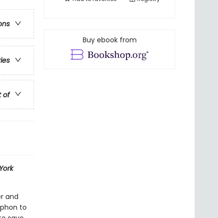
ons
Buy ebook from
ries
t of
York
er and
yphon to