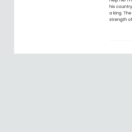
help her mo
his countr
a king. The
strength of