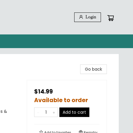
Login
Go back
$14.99
Available to order
cs &
Add to cart
Add to
favorites
Registry