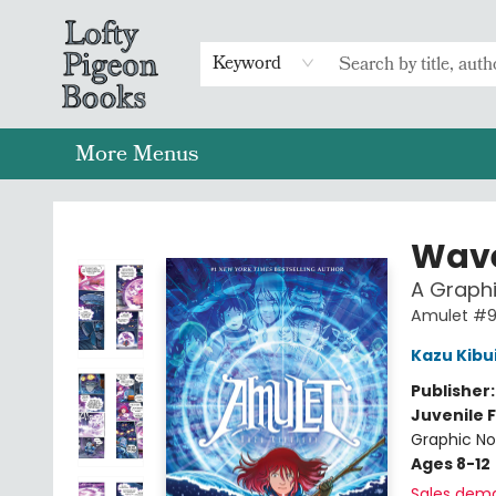
Home
Browse
Preorders
Merch
Gift Cards
FAQs
Events
Contact & Hours
Return To Main Website
Keyword
More Menus
Lofty Pigeon Books
Wave
A Graphi
Amulet #
Kazu Kibu
Publisher
Juvenile F
Graphic No
Ages 8-12
Sales dem