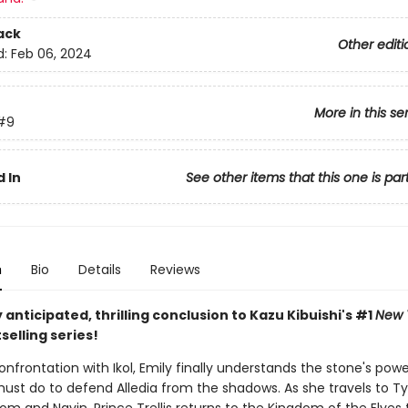
ack
Other editi
d:
Feb 06, 2024
More in this se
#9
 In
See other items that this one is par
n
Bio
Details
Reviews
 anticipated, thrilling conclusion to Kazu Kibuishi's #1
New 
selling series!
onfrontation with Ikol, Emily finally understands the stone's pow
ust do to defend Alledia from the shadows. As she travels to T