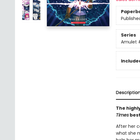
Paperb
Publishe
Series
Amulet
Included
Descriptio
The highly
Times
best
After her c
what she m