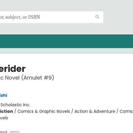
rider
c Novel (Amulet #9)
9
ishi
:
Scholastic Inc.
iction
/
Comics & Graphic Novels / Action & Adventure / Comi
vels
and: