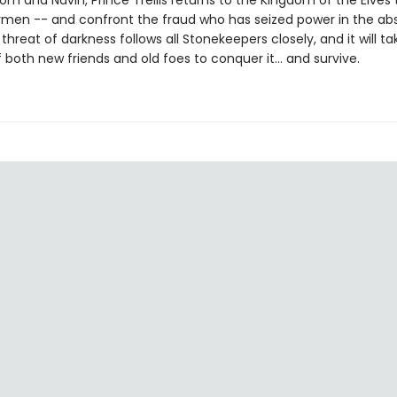
m and Navin, Prince Trellis returns to the Kingdom of the Elves 
ymen -- and confront the fraud who has seized power in the ab
 threat of darkness follows all Stonekeepers closely, and it will ta
 both new friends and old foes to conquer it… and survive.