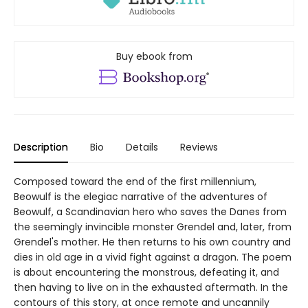
Buy ebook from
Description
Bio
Details
Reviews
Composed toward the end of the first millennium,
Beowulf is the elegiac narrative of the adventures of
Beowulf, a Scandinavian hero who saves the Danes from
the seemingly invincible monster Grendel and, later, from
Grendel's mother. He then returns to his own country and
dies in old age in a vivid fight against a dragon. The poem
is about encountering the monstrous, defeating it, and
then having to live on in the exhausted aftermath. In the
contours of this story, at once remote and uncannily