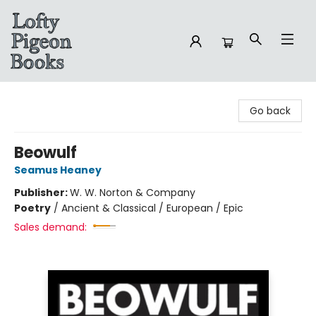
Lofty Pigeon Books
Go back
Beowulf
Seamus Heaney
Publisher:
W. W. Norton & Company
Poetry
/
Ancient & Classical / European / Epic
Sales demand: