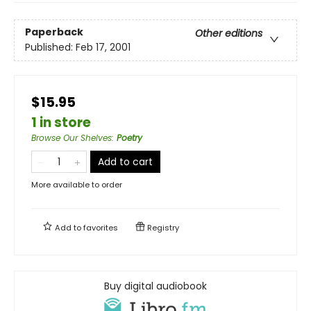
Paperback
Other editions
Published:
Feb 17, 2001
$15.95
1 in store
Browse Our Shelves
:
Poetry
Add to cart
More available to order
Add to
favorites
Registry
Buy digital audiobook