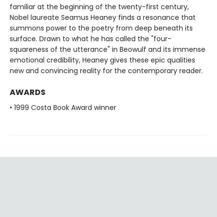
familiar at the beginning of the twenty-first century,
Nobel laureate Seamus Heaney finds a resonance that
summons power to the poetry from deep beneath its
surface. Drawn to what he has called the "four-
squareness of the utterance" in Beowulf and its immense
emotional credibility, Heaney gives these epic qualities
new and convincing reality for the contemporary reader.
AWARDS
• 1999 Costa Book Award winner