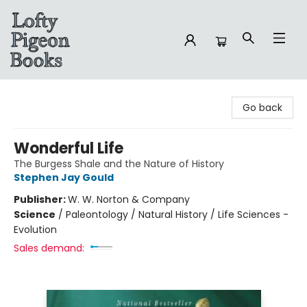
Lofty Pigeon Books
Go back
Wonderful Life
The Burgess Shale and the Nature of History
Stephen Jay Gould
Publisher:
W. W. Norton & Company
Science
/
Paleontology / Natural History / Life Sciences -
Evolution
Sales demand: