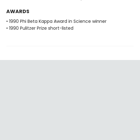
AWARDS
• 1990 Phi Beta Kappa Award in Science winner
• 1990 Pulitzer Prize short-listed