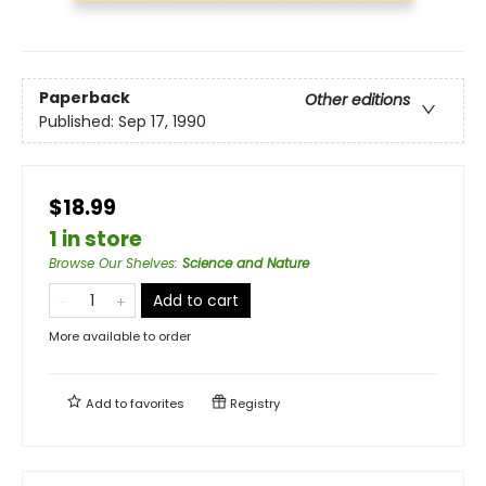
Paperback
Other editions
Published:
Sep 17, 1990
$18.99
1 in store
Browse Our Shelves
:
Science and Nature
Add to cart
More available to order
Add to
favorites
Registry