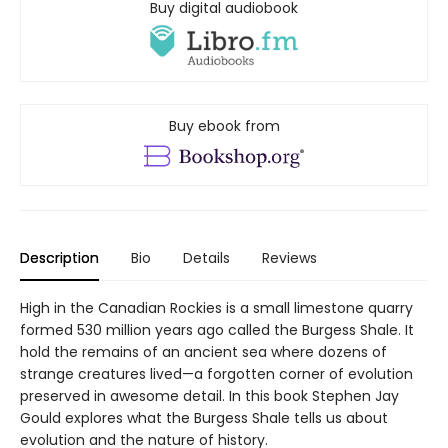
Buy digital audiobook
Buy ebook from
Description
Bio
Details
Reviews
High in the Canadian Rockies is a small limestone quarry
formed 530 million years ago called the Burgess Shale. It
hold the remains of an ancient sea where dozens of
strange creatures lived—a forgotten corner of evolution
preserved in awesome detail. In this book Stephen Jay
Gould explores what the Burgess Shale tells us about
evolution and the nature of history.