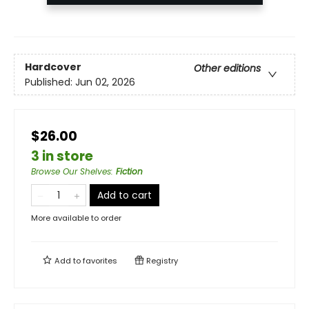
Hardcover
Other editions
Published:
Jun 02, 2026
$26.00
3 in store
Browse Our Shelves
:
Fiction
Add to cart
More available to order
Add to
favorites
Registry