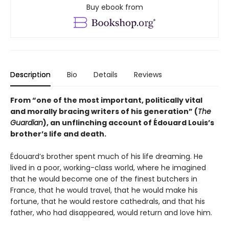
Buy ebook from
Description
Bio
Details
Reviews
From “one of the most important, politically vital
and morally bracing writers of his generation” (
The
Guardian
), an unflinching account of Édouard Louis’s
brother’s life and death.
Édouard’s brother spent much of his life dreaming. He
lived in a poor, working-class world, where he imagined
that he would become one of the finest butchers in
France, that he would travel, that he would make his
fortune, that he would restore cathedrals, and that his
father, who had disappeared, would return and love him.