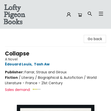
Lofty Pigeon Books
Go back
Collapse
A Novel
Édouard Louis
,
Tash Aw
Publisher:
Farrar, Straus and Giroux
Fiction
/
Literary / Biographical & Autofiction / World
Literature - France - 21st Century
Sales demand: