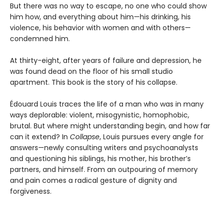
But there was no way to escape, no one who could show
him how, and everything about him—his drinking, his
violence, his behavior with women and with others—
condemned him.
At thirty-eight, after years of failure and depression, he
was found dead on the floor of his small studio
apartment. This book is the story of his collapse.
Édouard Louis traces the life of a man who was in many
ways deplorable: violent, misogynistic, homophobic,
brutal. But where might understanding begin, and how far
can it extend? In
Collapse
, Louis pursues every angle for
answers—newly consulting writers and psychoanalysts
and questioning his siblings, his mother, his brother’s
partners, and himself. From an outpouring of memory
and pain comes a radical gesture of dignity and
forgiveness.