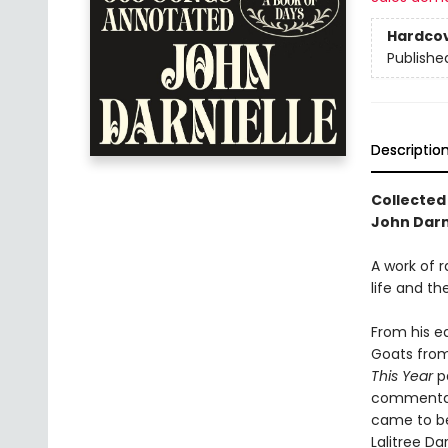
Hardco
Publishe
Descriptio
Collected
John Darni
A work of 
life and t
From his e
Goats from 
This Year
pa
commentari
came to be 
Lalitree Da