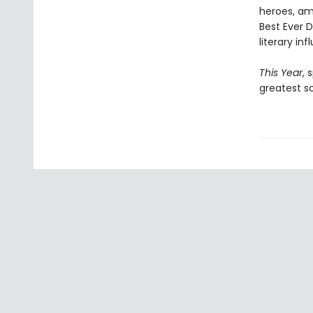
heroes, amo
Best Ever D
literary in
This Year
, 
greatest so