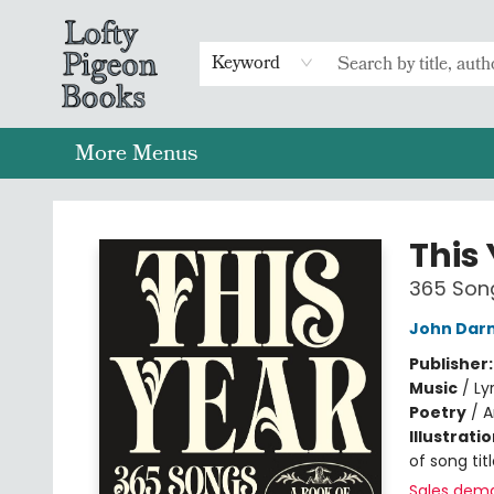
Home
Browse
Preorders
Merch
Gift Cards
FAQs
Events
Contact & Hours
Return To Main Website
Keyword
More Menus
Lofty Pigeon Books
This
365 Song
John Darn
Publisher
Music
/
Ly
Poetry
/
A
Illustrati
of song tit
Sales dem