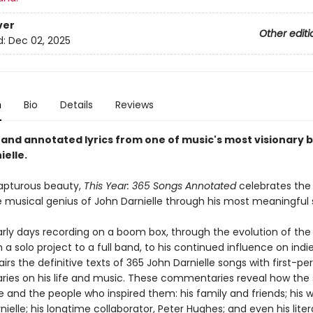
ver
Other editi
d:
Dec 02, 2025
n
Bio
Details
Reviews
 and annotated lyrics from one of music's most visionary b
elle.
rapturous beauty,
This Year: 365 Songs Annotated
celebrates the 
he musical genius of John Darnielle through his most meaningful 
arly days recording on a boom box, through the evolution of th
a solo project to a full band, to his continued influence on indi
irs the definitive texts of 365 John Darnielle songs with first-pe
es on his life and music. These commentaries reveal how the
and the people who inspired them: his family and friends; his w
rnielle; his longtime collaborator, Peter Hughes; and even his liter