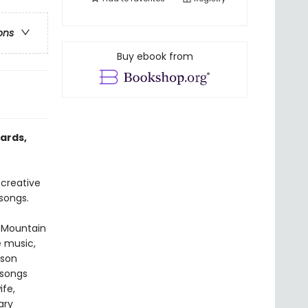
ons
Buy ebook from
ards,
creative
songs.
e Mountain
e music,
rson
 songs
ife,
ary