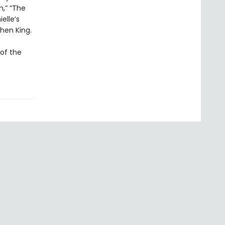
n,” “The
elle’s
phen King.
 of the