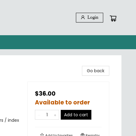
Login
Go back
$36.00
Available to order
Add to cart
rs / index
Add to
favorites
Registry