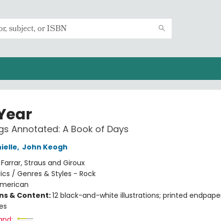
 Year
s Annotated: A Book of Days
ielle
,
John Keogh
:
Farrar, Straus and Giroux
rics / Genres & Styles - Rock
merican
ons & Content:
12 black-and-white illustrations; printed endpape
les
and: