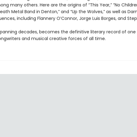
ng many others. Here are the origins of “This Year,” “No Childre
eath Metal Band in Denton,” and “Up the Wolves,” as well as Darni
fluences, including Flannery O’Connor, Jorge Luis Borges, and Ste
spanning decades, becomes the definitive literary record of one
ngwriters and musical creative forces of all time.