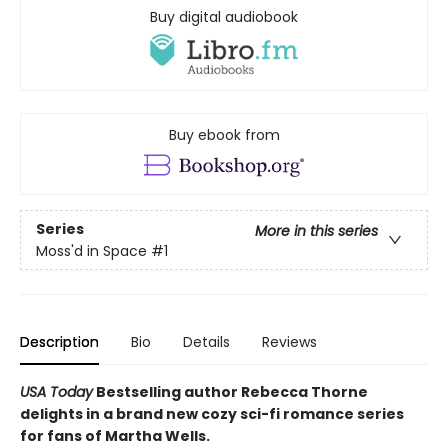
Buy digital audiobook
Buy ebook from
Series
More in this series
Moss'd in Space
#1
Description
Bio
Details
Reviews
USA Today
Bestselling author Rebecca Thorne
delights in a brand new cozy sci-fi romance series
for fans of Martha Wells.