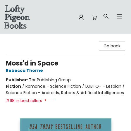
Lofty Pigeon Books
Go back
Moss'd in Space
Rebecca Thorne
Publisher:
Tor Publishing Group
Fiction
/
Romance - Science Fiction / LGBTQ+ - Lesbian /
Science Fiction - Androids, Robots & Artificial Intelligences
#118 in bestsellers