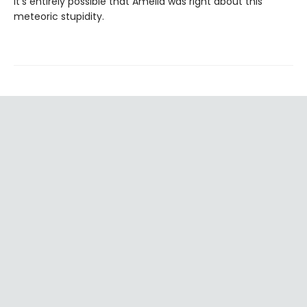
It’s entirely possible that Amelia was right about this
meteoric stupidity.