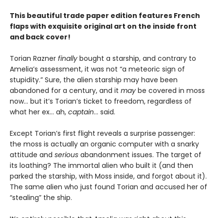
This beautiful trade paper edition features French
flaps with exquisite original art on the inside front
and back cover!
Torian Razner
finally
bought a starship, and contrary to
Amelia’s assessment, it was not “a meteoric sign of
stupidity.” Sure, the alien starship may have been
abandoned for a century, and it
may
be covered in moss
now… but it’s Torian’s ticket to freedom, regardless of
what her ex… ah,
captain
… said.
Except Torian’s first flight reveals a surprise passenger:
the moss is actually an organic computer with a snarky
attitude and
serious
abandonment issues. The target of
its loathing? The immortal alien who built it (and then
parked the starship, with Moss inside, and forgot about it).
The same alien who just found Torian and accused her of
“stealing” the ship.