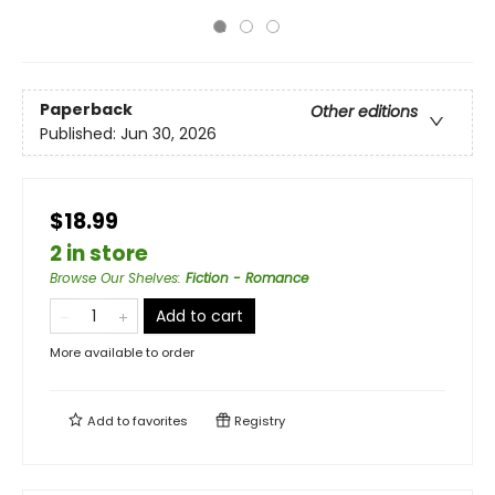
Paperback
Other editions
Published:
Jun 30, 2026
$18.99
2 in store
Browse Our Shelves
:
Fiction - Romance
Add to cart
More available to order
Add to
favorites
Registry