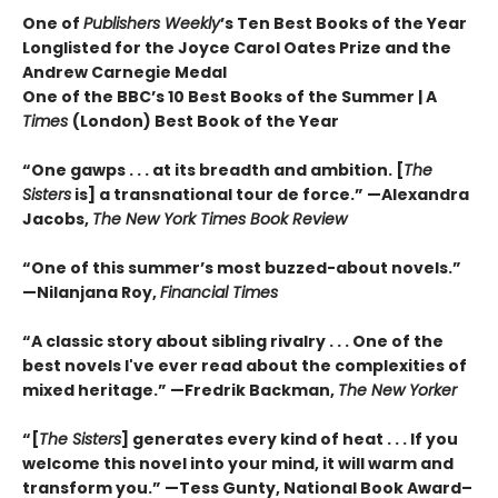
One of
Publishers Weekly
’s Ten Best Books of the Year
Longlisted for the Joyce Carol Oates Prize and the
Andrew Carnegie Medal
One of the BBC’s 10 Best Books of the Summer | A
Times
(London) Best Book of the Year
“One gawps . . . at its breadth and ambition. [
The
Sisters
is] a transnational tour de force.” —Alexandra
Jacobs,
The New York Times Book Review
“One of this summer’s most buzzed-about novels.”
—Nilanjana Roy,
Financial Times
“A classic story about sibling rivalry . . . One of the
best novels I've ever read about the complexities of
mixed heritage.”
—Fredrik Backman,
The New Yorker
“[
The Sisters
] generates every kind of heat . . . If you
welcome this novel into your mind, it will warm and
transform you.” —Tess Gunty, National Book Award–