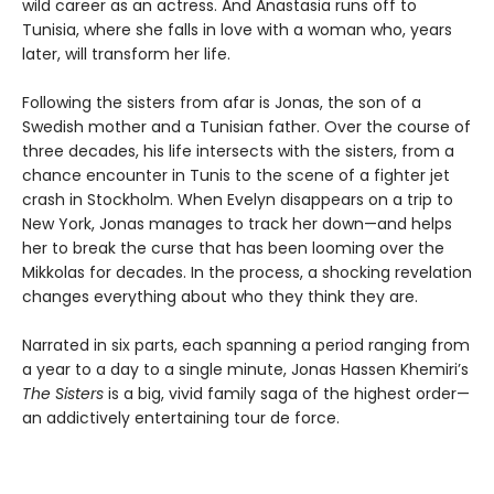
wild career as an actress. And Anastasia runs off to
Tunisia, where she falls in love with a woman who, years
later, will transform her life.
Following the sisters from afar is Jonas, the son of a
Swedish mother and a Tunisian father. Over the course of
three decades, his life intersects with the sisters, from a
chance encounter in Tunis to the scene of a fighter jet
crash in Stockholm. When Evelyn disappears on a trip to
New York, Jonas manages to track her down—and helps
her to break the curse that has been looming over the
Mikkolas for decades. In the process, a shocking revelation
changes everything about who they think they are.
Narrated in six parts, each spanning a period ranging from
a year to a day to a single minute, Jonas Hassen Khemiri’s
The Sisters
is a big, vivid family saga of the highest order—
an addictively entertaining tour de force.