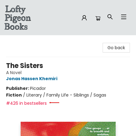
Lofty Pigeon Books
Go back
The Sisters
A Novel
Jonas Hassen Khemiri
Publisher:
Picador
Fiction
/
Literary / Family Life - Siblings / Sagas
#426 in bestsellers