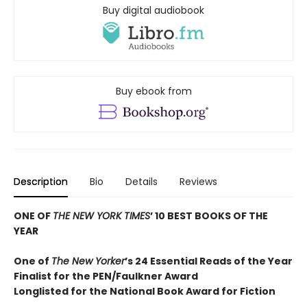
Buy digital audiobook
Buy ebook from
Description
Bio
Details
Reviews
ONE OF
THE NEW YORK TIMES
’ 10 BEST BOOKS OF THE
YEAR
One of
The New Yorker
’s 24 Essential Reads of the Year
Finalist for the PEN/Faulkner Award
Longlisted for the National Book Award for Fiction