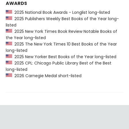
AWARDS
2025 National Book Awards - Longlist long-listed
2025 Publishers Weekly Best Books of the Year long-
listed
2025 New York Times Book Review Notable Books of
the Year long-listed
2025 The New York Times 10 Best Books of the Year
long-listed
2025 New Yorker Best Books of the Year long-listed
2025 CPL: Chicago Public Library Best of the Best
long-listed
2026 Carnegie Medal short-listed