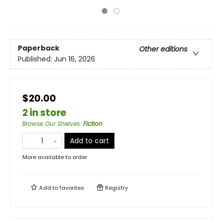
Paperback
Other editions
Published:
Jun 16, 2026
$20.00
2 in store
Browse Our Shelves
:
Fiction
Add to cart
More available to order
Add to
favorites
Registry