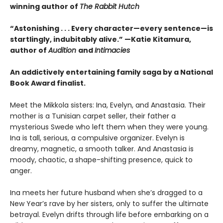
winning author of
The Rabbit Hutch
“Astonishing . . . Every character—every sentence—is
startlingly, indubitably alive.” —Katie Kitamura,
author of
Audition
and
Intimacies
An addictively entertaining family saga by a National
Book Award finalist.
Meet the Mikkola sisters: Ina, Evelyn, and Anastasia. Their
mother is a Tunisian carpet seller, their father a
mysterious Swede who left them when they were young.
Ina is tall, serious, a compulsive organizer. Evelyn is
dreamy, magnetic, a smooth talker. And Anastasia is
moody, chaotic, a shape-shifting presence, quick to
anger.
Ina meets her future husband when she’s dragged to a
New Year’s rave by her sisters, only to suffer the ultimate
betrayal. Evelyn drifts through life before embarking on a