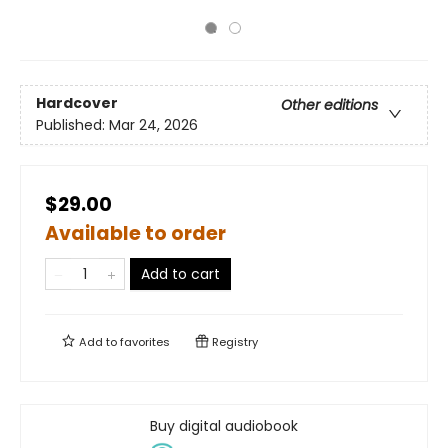
Hardcover
Other editions
Published:
Mar 24, 2026
$29.00
Available to order
Add to cart
Add to
favorites
Registry
Buy digital audiobook