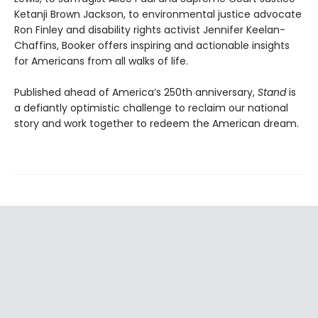
Ketanji Brown Jackson, to environmental justice advocate
Ron Finley and disability rights activist Jennifer Keelan-
Chaffins, Booker offers inspiring and actionable insights
for Americans from all walks of life.
Published ahead of America’s 250th anniversary,
Stand
is
a defiantly optimistic challenge to reclaim our national
story and work together to redeem the American dream.