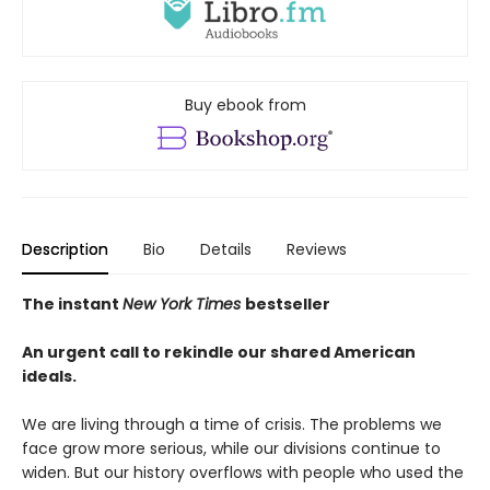
Buy ebook from
Description
Bio
Details
Reviews
The instant
New York Times
bestseller
An urgent call to rekindle our shared American
ideals.
We are living through a time of crisis. The problems we
face grow more serious, while our divisions continue to
widen. But our history overflows with people who used the