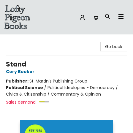
Lofty Pigeon Books
Go back
Stand
Cory Booker
Publisher:
St. Martin's Publishing Group
Political Science
/
Political Ideologies - Democracy /
Civics & Citizenship / Commentary & Opinion
Sales demand: