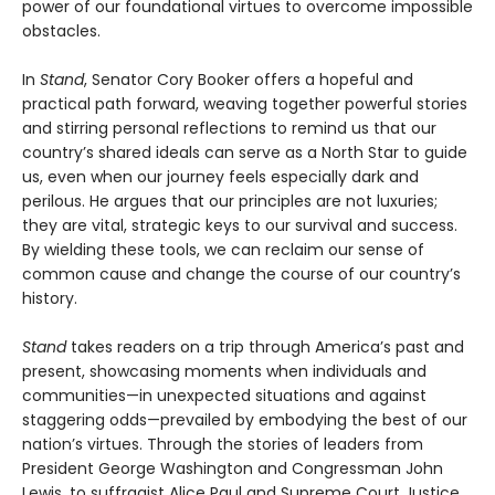
power of our foundational virtues to overcome impossible
obstacles.
In
Stand
, Senator Cory Booker offers a hopeful and
practical path forward, weaving together powerful stories
and stirring personal reflections to remind us that our
country’s shared ideals can serve as a North Star to guide
us, even when our journey feels especially dark and
perilous. He argues that our principles are not luxuries;
they are vital, strategic keys to our survival and success.
By wielding these tools, we can reclaim our sense of
common cause and change the course of our country’s
history.
Stand
takes readers on a trip through America’s past and
present, showcasing moments when individuals and
communities—in unexpected situations and against
staggering odds—prevailed by embodying the best of our
nation’s virtues. Through the stories of leaders from
President George Washington and Congressman John
Lewis, to suffragist Alice Paul and Supreme Court Justice