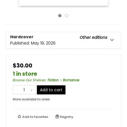
Hardcover
Other editions
Published:
May 19, 2026
$30.00
1 in store
Browse Our Shelves
:
Fiction - Romance
Add to cart
More available to order
Add to
favorites
Registry