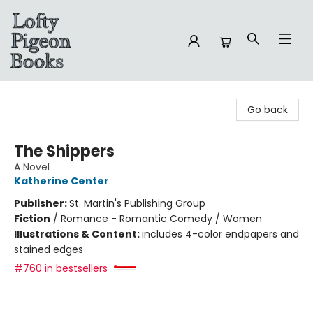
Lofty Pigeon Books
Go back
The Shippers
A Novel
Katherine Center
Publisher:
St. Martin's Publishing Group
Fiction
/
Romance - Romantic Comedy / Women
Illustrations & Content:
includes 4-color endpapers and
stained edges
#760 in bestsellers