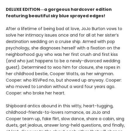
DELUXE EDITION―a gorgeous hardcover edition
featuring beautiful sky blue sprayed edges!
After a lifetime of being bad at love, JoJo Burton vows to
solve her intimacy issues once and for all at her sister’s
destination wedding on a cruise ship. Armed with pop
psychology, she diagnoses herself with a fixation on the
neighborhood guy who was her first crush and first kiss
(and who just happens to be a newly-divorced wedding
guest). Determined to woo him for closure, she ropes in
her childhood bestie, Cooper Watts, as her wingman.
Cooper: who RSVPed no, but showed up anyway. Cooper:
who moved to London without a word four years ago.
Cooper: who broke her heart.
Shipboard antics abound in this witty, heart-tugging,
childhood-friends-to-lovers romance, as JoJo and
Cooper team up, fake flirt, slow dance, share a cabin, sing
duets, get jealous, answer long-held questions, and finally,