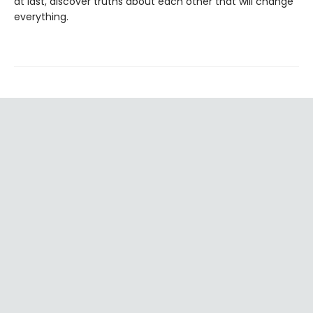
at last, discover truths about each other that will change
everything.