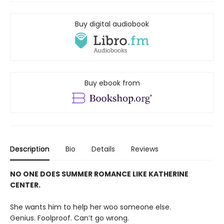
Buy digital audiobook
Buy ebook from
Description
Bio
Details
Reviews
NO ONE DOES SUMMER ROMANCE LIKE KATHERINE
CENTER.
She wants him to help her woo someone else.
Genius. Foolproof. Can’t go wrong.