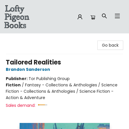
Lofty Pigeon Books
Go back
Tailored Realities
Brandon Sanderson
Publisher:
Tor Publishing Group
Fiction
/
Fantasy - Collections & Anthologies / Science
Fiction - Collections & Anthologies / Science Fiction -
Action & Adventure
Sales demand: