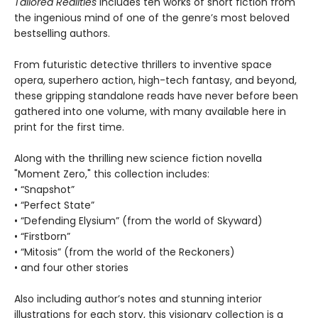
Tailored Realities
includes ten works of short fiction from
the ingenious mind of one of the genre’s most beloved
bestselling authors.
From futuristic detective thrillers to inventive space
opera, superhero action, high-tech fantasy, and beyond,
these gripping standalone reads have never before been
gathered into one volume, with many available here in
print for the first time.
Along with the thrilling new science fiction novella
"Moment Zero," this collection includes:
• “Snapshot”
• “Perfect State”
• “Defending Elysium” (from the world of Skyward)
• “Firstborn”
• “Mitosis” (from the world of the Reckoners)
• and four other stories
Also including author’s notes and stunning interior
illustrations for each story, this visionary collection is a