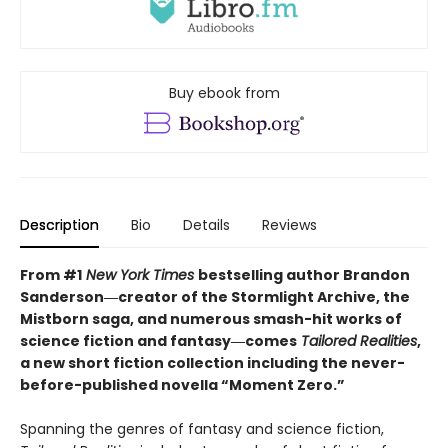
Buy ebook from
Description
Bio
Details
Reviews
From #1
New York Times
bestselling author Brandon
Sanderson―creator of the Stormlight Archive,
the
Mistborn saga, and numerous smash-hit works of
science fiction and fantasy―comes
Tailored
Realities
,
a new short fiction collection including the never-
before-published novella “Moment Zero.”
Spanning the genres of fantasy and science fiction,