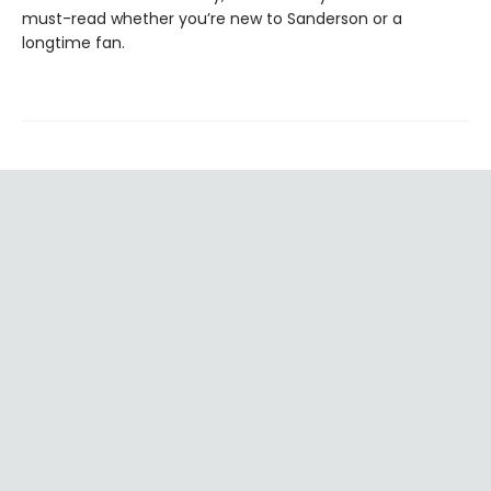
must-read whether you’re new to Sanderson or a
longtime fan.