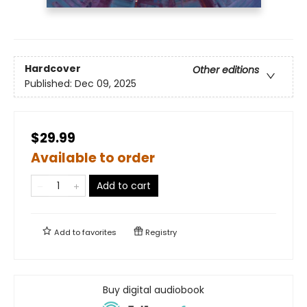
Hardcover
Other editions
Published:
Dec 09, 2025
$29.99
Available to order
Add to cart
Add to
favorites
Registry
Buy digital audiobook