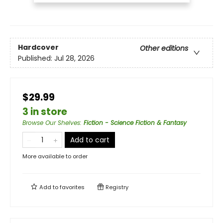
Hardcover
Other editions
Published:
Jul 28, 2026
$29.99
3 in store
Browse Our Shelves
:
Fiction - Science Fiction & Fantasy
Add to cart
More available to order
Add to
favorites
Registry