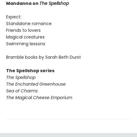
Mandanna on
The Spellshop
Expect:
Standalone romance
Friends to lovers
Magical creatures
Swimming lessons
Bramble books by Sarah Beth Durst
The Spellshop series
The Spellshop
The Enchanted Greenhouse
Sea of Charms
The Magical Cheese Emporium