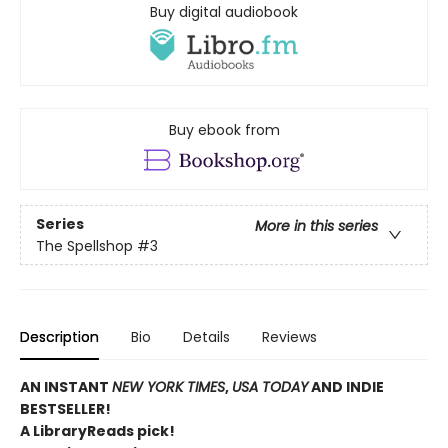
Buy digital audiobook
Buy ebook from
Series
More in this series
The Spellshop
#3
Description
Bio
Details
Reviews
AN INSTANT
NEW YORK TIMES
,
USA TODAY
AND INDIE
BESTSELLER!
A LibraryReads pick!