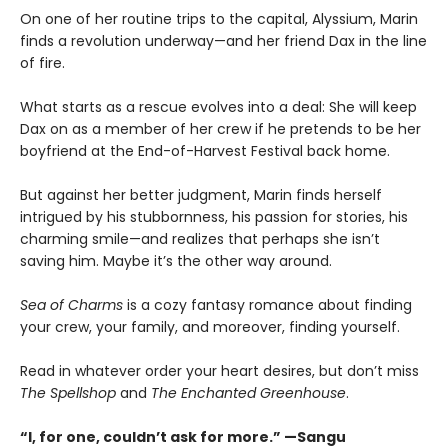
On one of her routine trips to the capital, Alyssium, Marin
finds a revolution underway—and her friend Dax in the line
of fire.
What starts as a rescue evolves into a deal: She will keep
Dax on as a member of her crew if he pretends to be her
boyfriend at the End-of-Harvest Festival back home.
But against her better judgment, Marin finds herself
intrigued by his stubbornness, his passion for stories, his
charming smile—and realizes that perhaps she isn’t
saving him. Maybe it’s the other way around.
Sea of Charms
is a cozy fantasy romance about finding
your crew, your family, and moreover, finding yourself.
Read in whatever order your heart desires, but don’t miss
The Spellshop
and
The Enchanted Greenhouse
.
“I, for one, couldn’t ask for more.” —Sangu