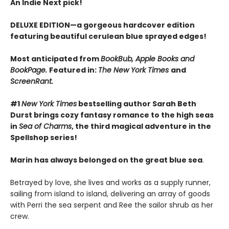
An Indie Next pick!
DELUXE EDITION—a gorgeous hardcover edition
featuring beautiful cerulean blue sprayed edges!
Most anticipated from
BookBub, Apple Books and
BookPage.
Featured in:
The New York Times
and
ScreenRant.
#1
New York Times
bestselling author Sarah Beth
Durst brings cozy fantasy romance to the high seas
in
Sea of Charms
, the third magical adventure in the
Spellshop series!
Marin has always belonged on the great blue sea
.
Betrayed by love, she lives and works as a supply runner,
sailing from island to island, delivering an array of goods
with Perri the sea serpent and Ree the sailor shrub as her
crew.