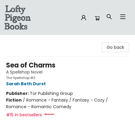
Lofty Pigeon Books
Go back
Sea of Charms
A Spellshop Novel
The Spellshop #3
Sarah Beth Durst
Publisher:
Tor Publishing Group
Fiction
/
Romance - Fantasy / Fantasy - Cozy /
Romance - Romantic Comedy
#15 in bestsellers