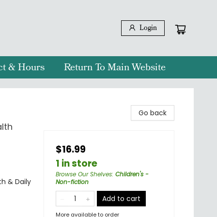
Login
ct & Hours
Return To Main Website
Go back
lth
$16.99
1 in store
Browse Our Shelves
:
Children's -
th & Daily
Non-fiction
Add to cart
More available to order