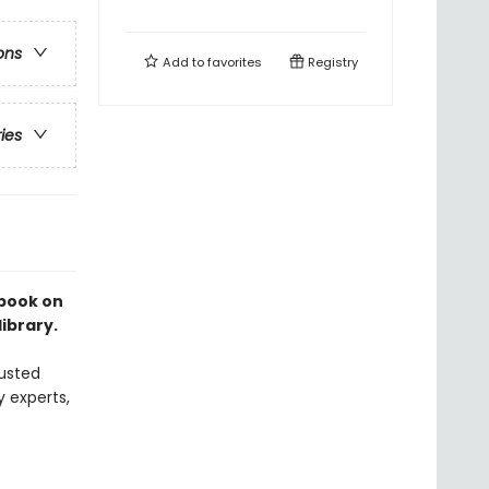
ons
Add to
favorites
Registry
ries
 book on
library.
usted
y experts,