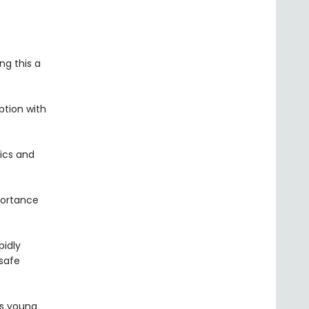
ng this a
ption with
tics and
portance
pidly
 safe
es young