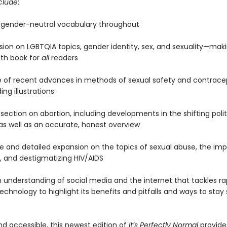
clude
:
to gender-neutral vocabulary throughout
sion on LGBTQIA topics, gender identity, sex, and sexuality—maki
lth book for
all
readers
 of recent advances in methods of sexual safety and contrace
ng illustrations
 section on abortion, including developments in the shifting poli
 as well as an accurate, honest overview
ive and detailed expansion on the topics of sexual abuse, the im
, and destigmatizing HIV/AIDS
 understanding of social media and the internet that tackles ra
chnology to highlight its benefits and pitfalls and ways to stay
nd accessible, this newest edition of
It’s Perfectly Normal
provid