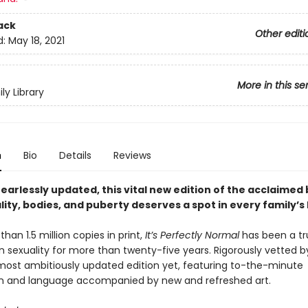
ack
Other editi
d:
May 18, 2021
More in this se
ly Library
n
Bio
Details
Reviews
fearlessly updated, this vital new edition of the acclaimed
lity, bodies, and puberty deserves a spot in every family’s 
han 1.5 million copies in print,
It’s Perfectly Normal
has been a tr
 sexuality for more than twenty-five years. Rigorously vetted b
 most ambitiously updated edition
yet, featuring to-the-minute
n and language accompanied by new and refreshed art.