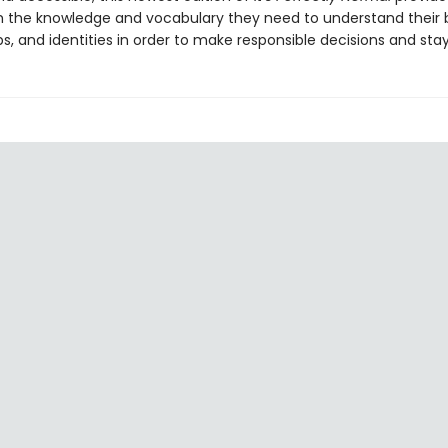
h the knowledge and vocabulary they need to understand their 
ps, and identities in order to make responsible decisions and sta