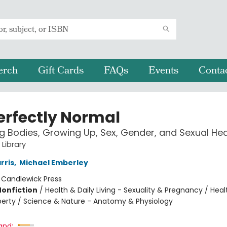
erch
Gift Cards
FAQs
Events
Conta
Perfectly Normal
 Bodies, Growing Up, Sex, Gender, and Sexual Hea
 Library
rris
,
Michael Emberley
:
Candlewick Press
Nonfiction
/
Health & Daily Living - Sexuality & Pregnancy / Heal
uberty / Science & Nature - Anatomy & Physiology
and: