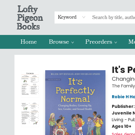
Keyword
Home
Browse
Preorders
M
Lofty Pigeon Books
It's 
Changing
The Family
Robie H Ha
Publisher
Juvenile 
Living - P
Ages 10+
Sales dem