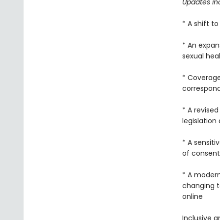
Updates in
* A shift 
* An expan
sexual hea
* Coverage
correspondi
* A revised
legislation
* A sensit
of consent
* A modern
changing te
online
Inclusive a