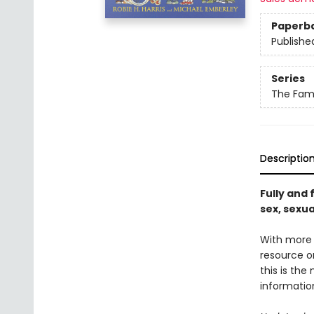
Paperb
Publishe
Series
The Fami
Descriptio
Fully and 
sex, sexua
With more t
resource on
this is the
informatio