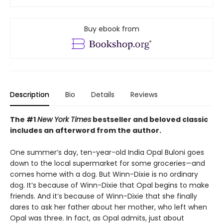
Buy ebook from
Description
Bio
Details
Reviews
The #1
New York Times
bestseller and beloved classic
includes an afterword from the author.
One summer’s day, ten-year-old India Opal Buloni goes
down to the local supermarket for some groceries—and
comes home with a dog. But Winn-Dixie is no ordinary
dog. It’s because of Winn-Dixie that Opal begins to make
friends. And it’s because of Winn-Dixie that she finally
dares to ask her father about her mother, who left when
Opal was three. In fact, as Opal admits, just about