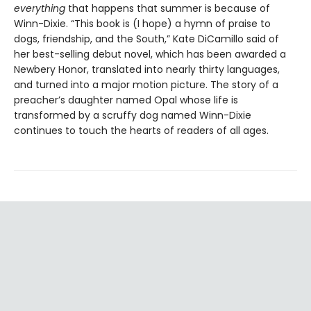
everything
that happens that summer is because of
Winn-Dixie. “This book is (I hope) a hymn of praise to
dogs, friendship, and the South,” Kate DiCamillo said of
her best-selling debut novel, which has been awarded a
Newbery Honor, translated into nearly thirty languages,
and turned into a major motion picture. The story of a
preacher’s daughter named Opal whose life is
transformed by a scruffy dog named Winn-Dixie
continues to touch the hearts of readers of all ages.