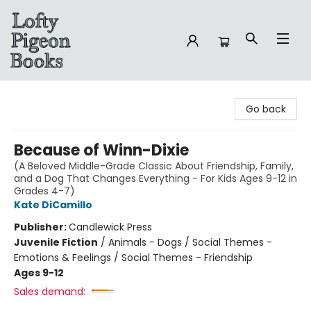
Lofty Pigeon Books
Go back
Because of Winn-Dixie
(A Beloved Middle-Grade Classic About Friendship, Family,
and a Dog That Changes Everything - For Kids Ages 9-12 in
Grades 4-7)
Kate DiCamillo
Publisher:
Candlewick Press
Juvenile Fiction
/
Animals - Dogs / Social Themes -
Emotions & Feelings / Social Themes - Friendship
Ages 9-12
Sales demand: