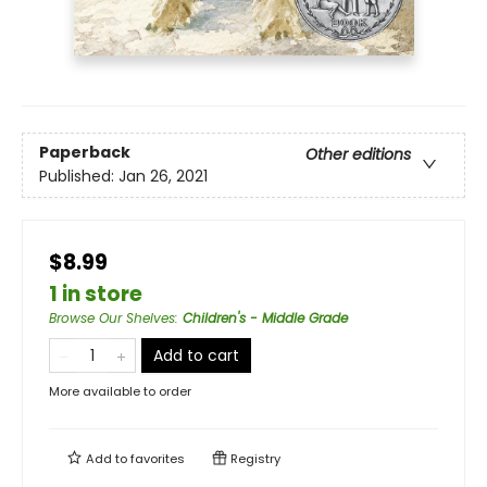
Paperback
Other editions
Published:
Jan 26, 2021
$8.99
1 in store
Browse Our Shelves
:
Children's - Middle Grade
Add to cart
More available to order
Add to
favorites
Registry