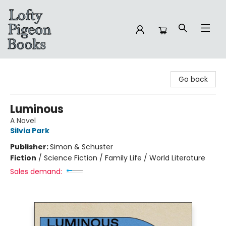
Lofty Pigeon Books
Go back
Luminous
A Novel
Silvia Park
Publisher:
Simon & Schuster
Fiction
/
Science Fiction / Family Life / World Literature
Sales demand: