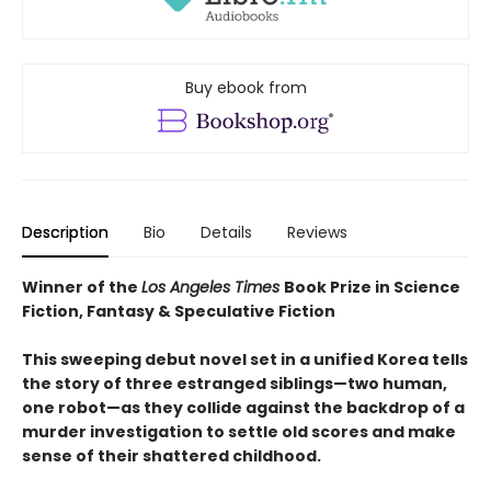
Buy ebook from
Description
Bio
Details
Reviews
Winner of the
Los Angeles Times
Book Prize in Science
Fiction, Fantasy & Speculative Fiction
This sweeping debut novel set in a unified Korea tells
the story of three estranged siblings—two human,
one robot—as they collide against the backdrop of a
murder investigation to settle old scores and make
sense of their shattered childhood.