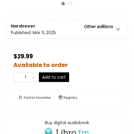
Hardcover
Other editions
Published:
Mar 11, 2025
$29.99
Available to order
Add to cart
Add to
favorites
Registry
Buy digital audiobook