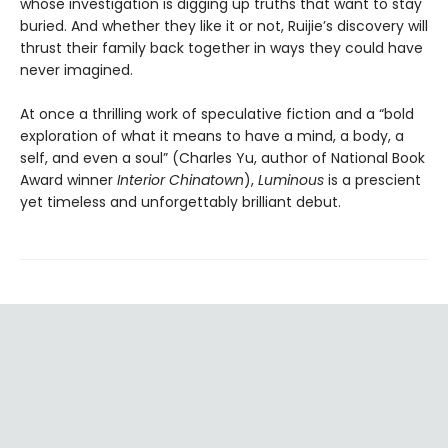
whose investigation is digging up truths that want to stay
buried. And whether they like it or not, Ruijie’s discovery will
thrust their family back together in ways they could have
never imagined.
At once a thrilling work of speculative fiction and a “bold
exploration of what it means to have a mind, a body, a
self, and even a soul” (Charles Yu, author of National Book
Award winner
Interior Chinatown
),
Luminous
is a prescient
yet timeless and unforgettably brilliant debut.