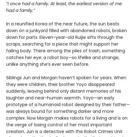
“I once had a family. At least, the earliest version of me
had a family.”
In a reunified Korea of the near future, the sun beats
down on a junkyard filled with abandoned robots, broken
down for parts. Eleven-year-old Ruijie sifts through the
scraps, searching for a piece that might support her
failing body. There among the piles of trash, something
catches her eye: a robot boy—so lifelike and strange,
unlike anything she’s ever seen before.
Siblings Jun and Morgan haven’t spoken for years. When
they were children, their brother Yoyo disappeared
suddenly, leaving behind only distant memories of his
laughter and near-human warmth. Yoyo—an early
prototype of a humanoid robot designed by their father—
was always bound for something darker and more
complex. Now Morgan makes robots for a living and is on
the verge of losing control of her most important
creation. Jun is a detective with the Robot Crimes Unit